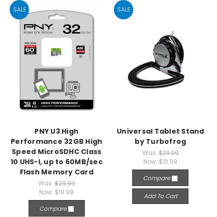
SALE
SALE
PNY U3 High
Universal Tablet Stand
Performance 32GB High
by Turbofrog
Speed MicroSDHC Class
Was:
$23.99
10 UHS-I, up to 60MB/sec
Now:
$12.99
Flash Memory Card
Compare
Was:
$29.99
Now:
$19.99
Add To Cart
Compare