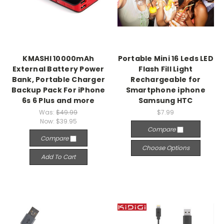
KMASHI 10000mAh
Portable Mini 16 Leds LED
External Battery Power
Flash Fill Light
Bank, Portable Charger
Rechargeable for
Backup Pack For iPhone
Smartphone iphone
6s 6 Plus and more
Samsung HTC
Was:
$49.99
$7.99
Now:
$39.95
Compare
Compare
Choose Options
Add To Cart