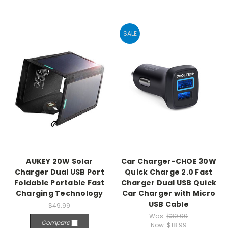
SALE
AUKEY 20W Solar
Car Charger-CHOE 30W
Charger Dual USB Port
Quick Charge 2.0 Fast
Foldable Portable Fast
Charger Dual USB Quick
Charging Technology
Car Charger with Micro
USB Cable
$49.99
Was:
$30.00
Compare
Now:
$18.99