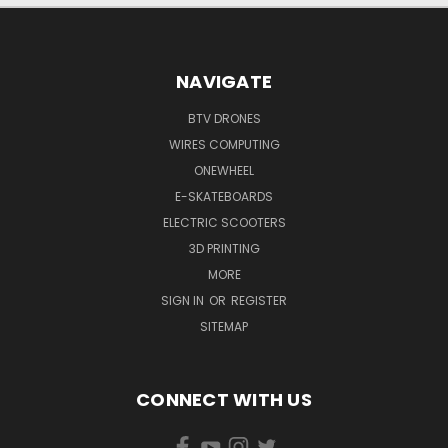
NAVIGATE
BTV DRONES
WIRES COMPUTING
ONEWHEEL
E-SKATEBOARDS
ELECTRIC SCOOTERS
3D PRINTING
MORE
SIGN IN
OR
REGISTER
SITEMAP
CONNECT WITH US