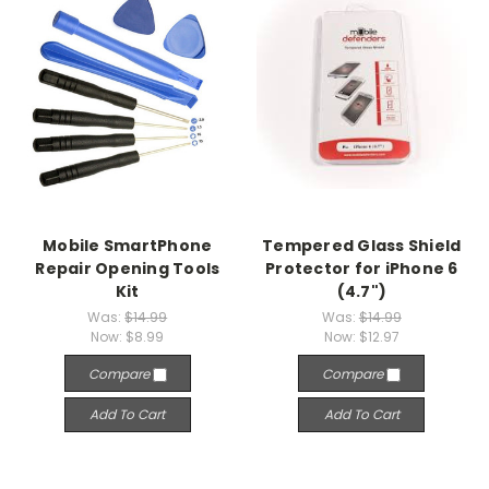
Mobile SmartPhone
Tempered Glass Shield
Repair Opening Tools
Protector for iPhone 6
Kit
(4.7")
Was:
$14.99
Was:
$14.99
Now:
$8.99
Now:
$12.97
Compare
Compare
Add To Cart
Add To Cart