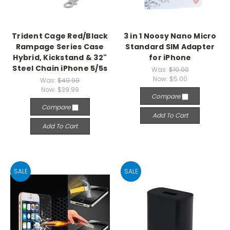
Trident Cage Red/Black
3 in 1 Noosy Nano Micro
Rampage Series Case
Standard SIM Adapter
Hybrid, Kickstand & 32"
for iPhone
Steel Chain iPhone 5/5s
Was:
$10.00
Now:
$5.00
Was:
$49.99
Now:
$39.99
Compare
Compare
Add To Cart
Add To Cart
SALE
SALE