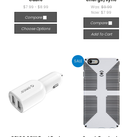
$7.99 - $8.99
Was:
$9.99
Now:
$7.99
Compare
Compare
Choose Options
Add To Cart
SALE