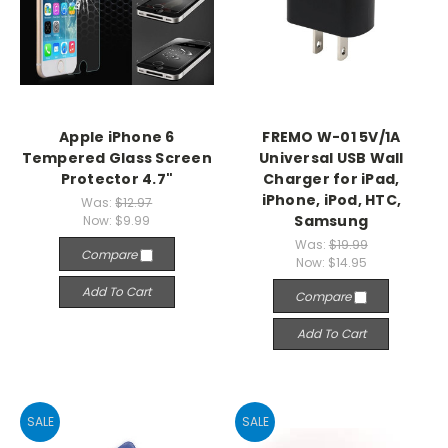
Apple iPhone 6
FREMO W-01 5V/1A
Tempered Glass Screen
Universal USB Wall
Protector 4.7"
Charger for iPad,
iPhone, iPod, HTC,
Was:
$12.97
Samsung
Now:
$9.99
Was:
$19.99
Compare
Now:
$14.95
Add To Cart
Compare
Add To Cart
SALE
SALE