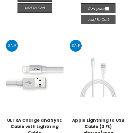
Add To Cart
Compare
Add To Cart
SALE
SALE
ULTRA Charge and Sync
Apple Lightning to USB
Cable with Lightning
Cable (3 Ft)
Cable
charge/sync