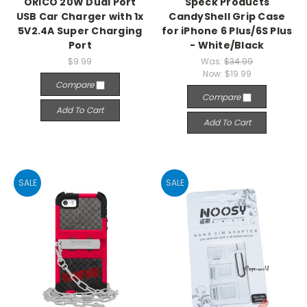
ORICO 20W Dual Port
Speck Products
USB Car Charger with 1x
CandyShell Grip Case
5V2.4A Super Charging
for iPhone 6 Plus/6S Plus
Port
- White/Black
$9.99
Was:
$34.99
Now:
$19.99
Compare
Compare
Add To Cart
Add To Cart
SALE
SALE