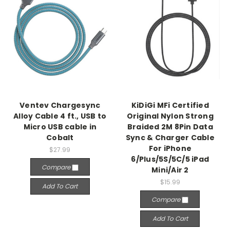
Ventev Chargesync
KiDiGi MFi Certified
Alloy Cable 4 ft., USB to
Original Nylon Strong
Micro USB cable in
Braided 2M 8Pin Data
Cobalt
Sync & Charger Cable
For iPhone
$27.99
6/Plus/5S/5C/5 iPad
Compare
Mini/Air 2
$15.99
Add To Cart
Compare
Add To Cart