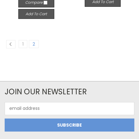
Add To Cart
Compare
Add To Cart
1
2
JOIN OUR NEWSLETTER
Email
Address