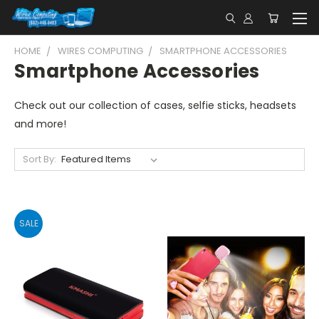
HOME
WIRES COMPUTING
SMARTPHONE ACCESSORIES
Smartphone Accessories
Check out our collection of cases, selfie sticks, headsets
and more!
Sort By:
SALE