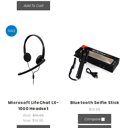
Add To Cart
SALE
Microsoft LifeChat LX-
Bluetooth Selfie Stick
1000 Headset
$19.99
Was:
$19.99
Compare
Now:
$14.95