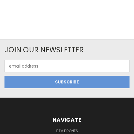
JOIN OUR NEWSLETTER
Email
Address
NAVIGATE
BTV DRONES