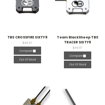
TBS CROSSFIRE SIXTY9
Team BlackSheep TBS
TRACER SIXTY9
$49.97
$49.97
Compare
Compare
Out Of Stock
Out Of Stock