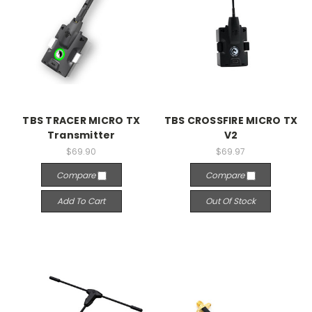
TBS TRACER MICRO TX
TBS CROSSFIRE MICRO TX
Transmitter
V2
$69.90
$69.97
Compare
Compare
Add To Cart
Out Of Stock