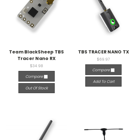
Team BlackSheep TBS
TBS TRACER NANO TX
Tracer Nano RX
$69.97
$34.98
Compare
Compare
Add To Cart
Out Of Stock