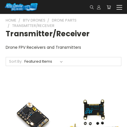
HOME
BTV DRONES
DRONE PARTS
TRANSMITTER/RECEIVER
Transmitter/Receiver
Drone FPV Receivers and Transmitters
Sort By: