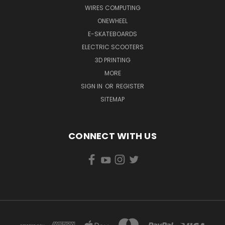
WIRES COMPUTING
ONEWHEEL
E-SKATEBOARDS
ELECTRIC SCOOTERS
3D PRINTING
MORE
SIGN IN
OR
REGISTER
SITEMAP
CONNECT WITH US