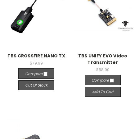
TBS CROSSFIRE NANO TX
TBS UNIFY EVO Video
Transmitter
$79.99
$58.90
Compare
Compare
Out Of Stock
Add To Cart