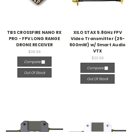
TBS CROSSFIRE NANO RX
XILO STAX 5.8GHz FPV
PRO - FPV LONG RANGE
Video Transmitter (25-
DRONE RECEIVER
600mW) w/ Smart Audio
VTX
$38.99
$23.99
Compare
Compare
Out Of Stock
Out Of Stock