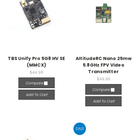
TBS Unify Pro 5G8 HV SE
AltitudeRC Nano 25mw
(MMCX)
5.8GHz FPV Video
Transmitter
$44.99
$49.99
Compare
Compare
Add To Cart
Add To Cart
SALE