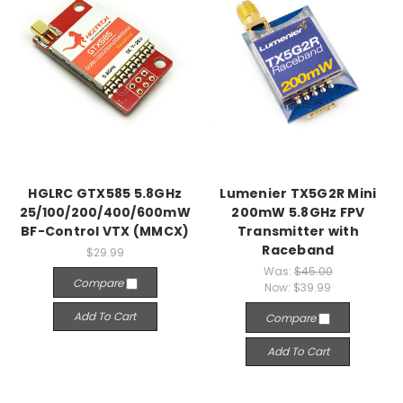
HGLRC GTX585 5.8GHz
Lumenier TX5G2R Mini
25/100/200/400/600mW
200mW 5.8GHz FPV
BF-Control VTX (MMCX)
Transmitter with
Raceband
$29.99
Was:
$45.00
Compare
Now:
$39.99
Add To Cart
Compare
Add To Cart