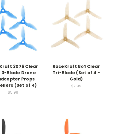
Kraft 3076 Clear
RaceKraft 5x4 Clear
e 3-Blade Drone
Tri-Blade (Set of 4 -
dcopter Props
Gold)
ellers (Set of 4)
$7.99
$5.99