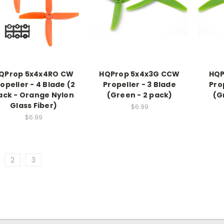
QProp 5x4x4RO CW
HQProp 5x4x3G CCW
HQP
opeller - 4 Blade (2
Propeller - 3 Blade
Pro
ack - Orange Nylon
(Green - 2 pack)
(G
Glass Fiber)
$6.99
$6.99
2
3