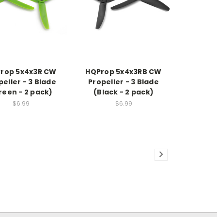
rop 5x4x3R CW
HQProp 5x4x3RB CW
peller - 3 Blade
Propeller - 3 Blade
reen - 2 pack)
(Black - 2 pack)
$6.99
$6.99