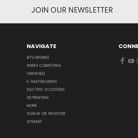
JOIN OUR NEWSLETTER
NAVIGATE
CONNE
BTV DRONES
WIRES COMPUTING
ONEWHEEL
E-SKATEBOARDS
ELECTRIC SCOOTERS
3D PRINTING
MORE
SIGN IN
OR
REGISTER
SITEMAP