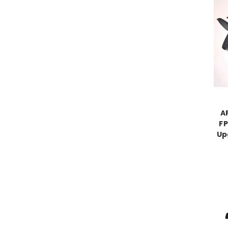
A
FP
Up