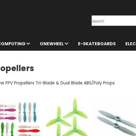
Search
 COMPUTING
ONEWHEEL
E-SKATEBOARDS
ELE
opellers
e FPV Propellers Tri-Blade & Dual Blade ABS/Poly Props