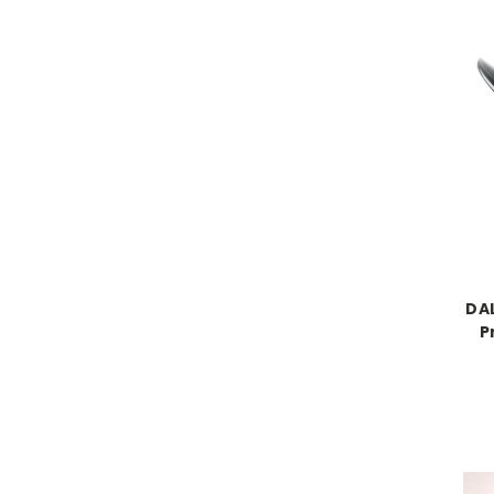
DAL
P