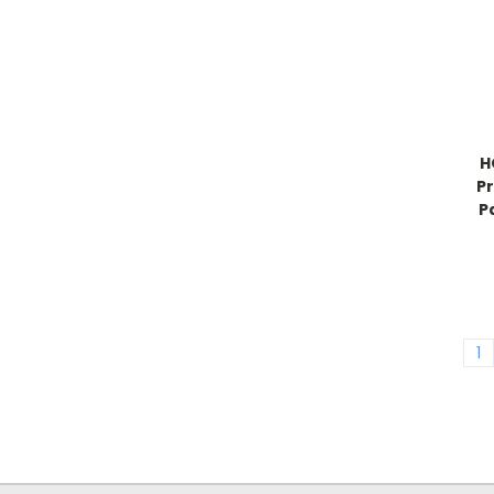
H
Pr
P
1