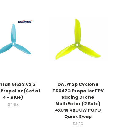
fan 5152S V2 3
DALProp Cyclone
 Propeller (Set of
T5047C Propeller FPV
4 - Blue)
Racing Drone
MultiRotor (2 Sets)
$4.98
4xCW 4xCCW POPO
Quick Swap
$3.99