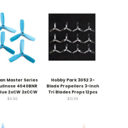
n Master Series
Hobby Park 3052 3-
ullnose 4040BNR
Blade Propellers 3-inch
blue 2xCW 2xCCW
Tri Blades Props 12pcs
$4.99
$13.99