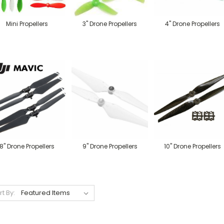
Mini Propellers
3" Drone Propellers
4" Drone Propellers
8" Drone Propellers
9" Drone Propellers
10" Drone Propellers
rt By: