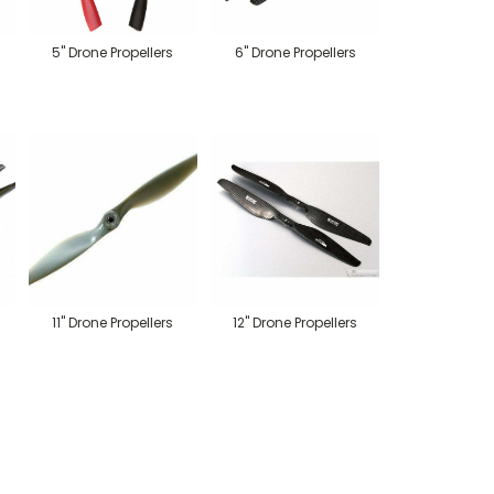
5" Drone Propellers
6" Drone Propellers
11" Drone Propellers
12" Drone Propellers