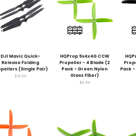
DJI Mavic Quick-
HQProp 5x4x4G CCW
HQP
Release Folding
Propeller - 4 Blade (2
Prope
pellers (Single Pair)
Pack - Green Nylon
Pack -
Glass Fiber)
$18.99
$6.99