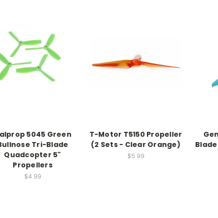
alprop 5045 Green
T-Motor T5150 Propeller
Gem
Bullnose Tri-Blade
(2 Sets - Clear Orange)
Blade
Quadcopter 5"
$5.99
Propellers
$4.99