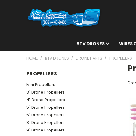
BTV DRONES
WIRES
HOME
BTV DRONES
DRONE PARTS
PROPELLERS
Pr
PROPELLERS
Dron
Mini Propellers
3" Drone Propellers
4" Drone Propellers
5" Drone Propellers
6" Drone Propellers
8" Drone Propellers
9" Drone Propellers