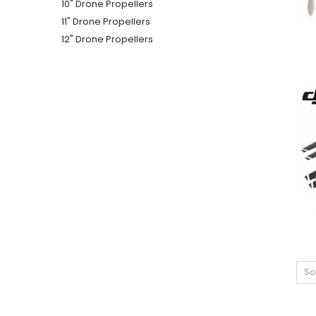
10" Drone Propellers
11" Drone Propellers
12" Drone Propellers
So