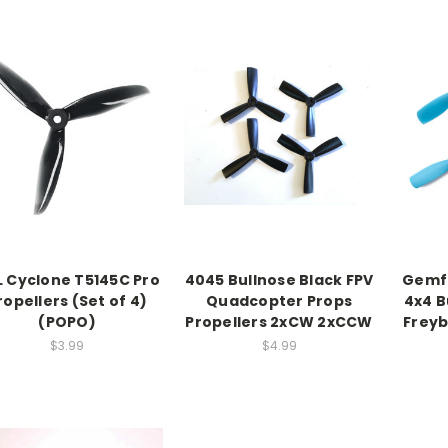
 Cyclone T5145C Pro
4045 Bullnose Black FPV
Gemfa
ropellers (Set of 4)
Quadcopter Props
4x4 B
(POPO)
Propellers 2xCW 2xCCW
Frey
$3.99
$4.99