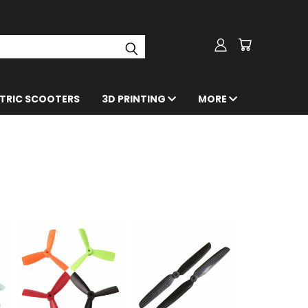
CTRIC SCOOTERS
3D PRINTING
MORE