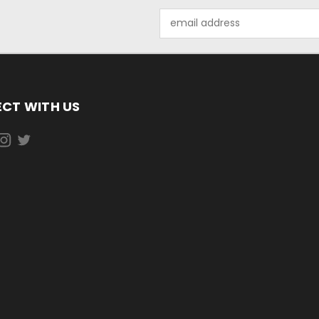
Email
Address
CT WITH US