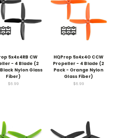
rop 5x4x4RB CW
HQProp 5x4x4O CCW
ller - 4 Blade (2
Propeller - 4 Blade (2
 Black Nylon Glass
Pack - Orange Nylon
Fiber)
Glass Fiber)
$6.99
$6.99