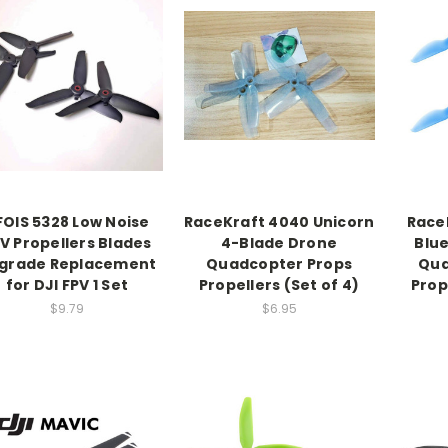
FOIS 5328 Low Noise
RaceKraft 4040 Unicorn
Race
V Propellers Blades
4-Blade Drone
Blu
grade Replacement
Quadcopter Props
Qua
for DJI FPV 1 Set
Propellers (Set of 4)
Prop
$9.79
$6.95