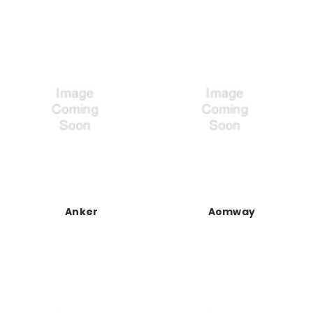
Anker
Aomway