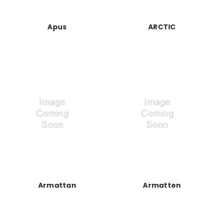
Apus
ARCTIC
Armattan
Armatten