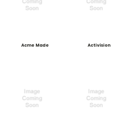
Acme Made
Activision