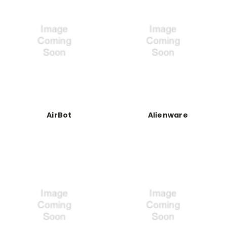
AirBot
Alienware