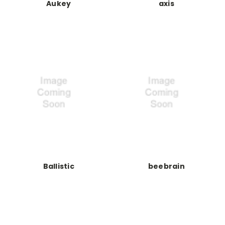
Aukey
axis
Ballistic
beebrain