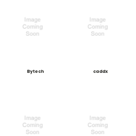
Bytech
caddx