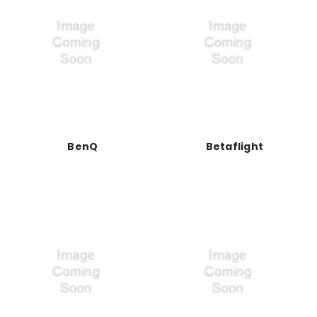
BenQ
Betaflight