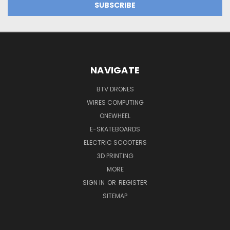
NAVIGATE
BTV DRONES
WIRES COMPUTING
ONEWHEEL
E-SKATEBOARDS
ELECTRIC SCOOTERS
3D PRINTING
MORE
SIGN IN
OR
REGISTER
SITEMAP