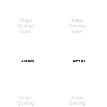
ASrock
AstroX