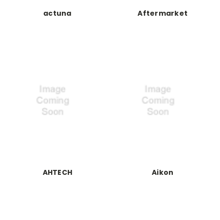
actuna
Aftermarket
AHTECH
Aikon