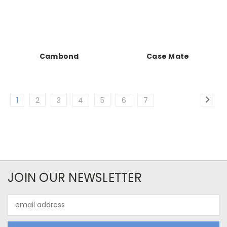
Cambond
Case Mate
1
2
3
4
5
6
7
JOIN OUR NEWSLETTER
Email
Address