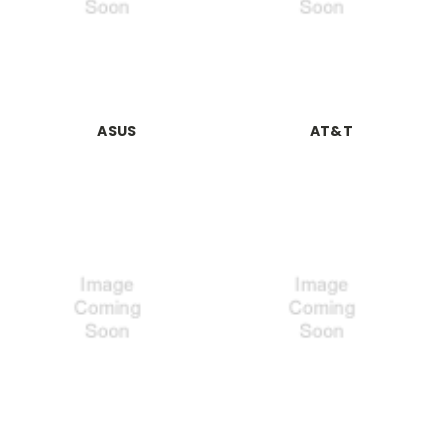
ASUS
AT&T