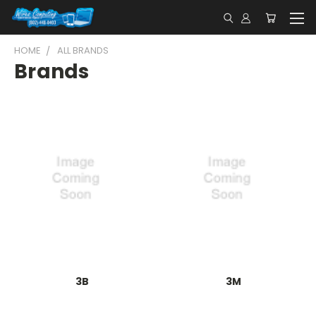
HOME
ALL BRANDS
Brands
3B
3M