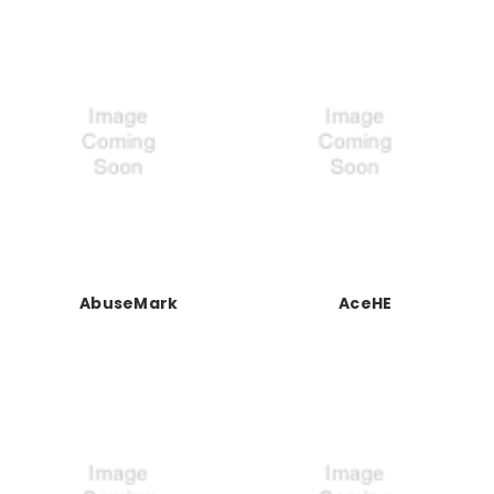
AbuseMark
AceHE