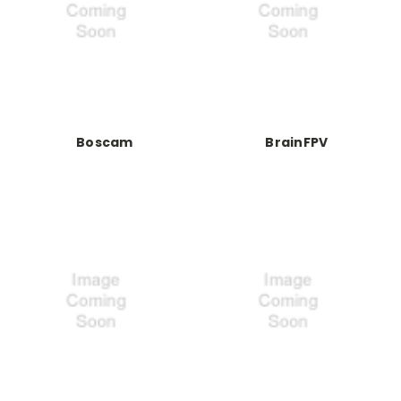
Boscam
BrainFPV