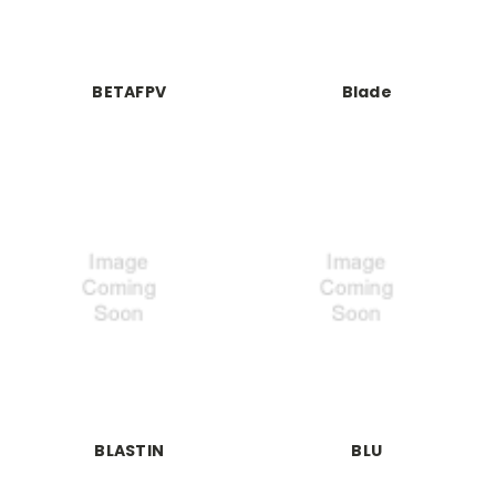
BETAFPV
Blade
BLASTIN
BLU