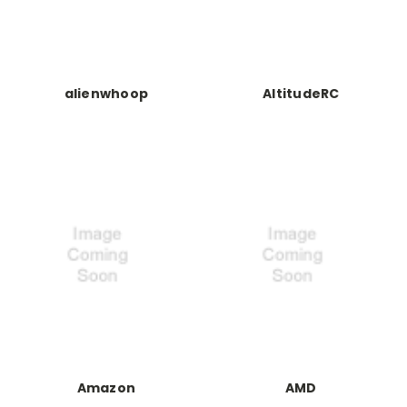
alienwhoop
AltitudeRC
Amazon
AMD