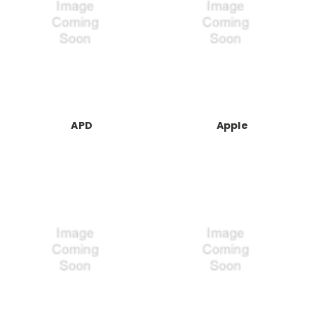
APD
Apple