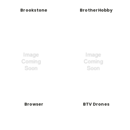
Brookstone
BrotherHobby
Browser
BTV Drones