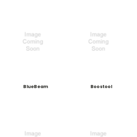
BlueBeam
Boostool