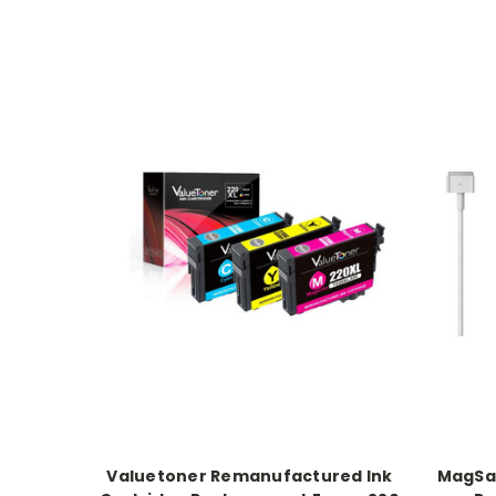
Valuetoner Remanufactured Ink
MagSaf