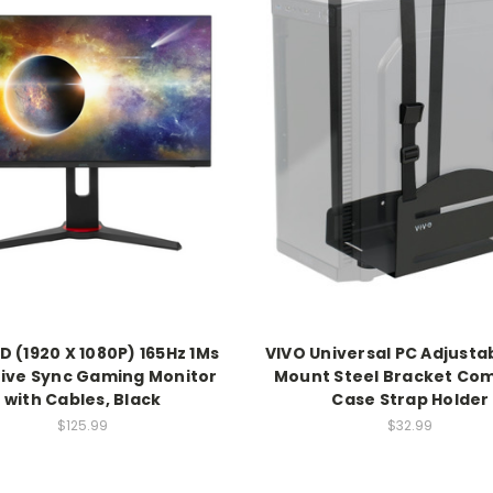
D (1920 X 1080P) 165Hz 1Ms
VIVO Universal PC Adjusta
ive Sync Gaming Monitor
Mount Steel Bracket Co
with Cables, Black
Case Strap Holder
$125.99
$32.99