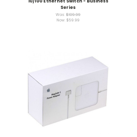
10/100 Ethernet Switch - Business
Series
Was:
$109.99
Now:
$59.99