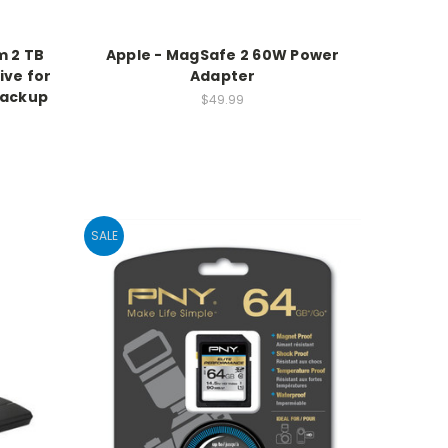
m 2 TB
Apple - MagSafe 2 60W Power
ive for
Adapter
Backup
$49.99
SALE