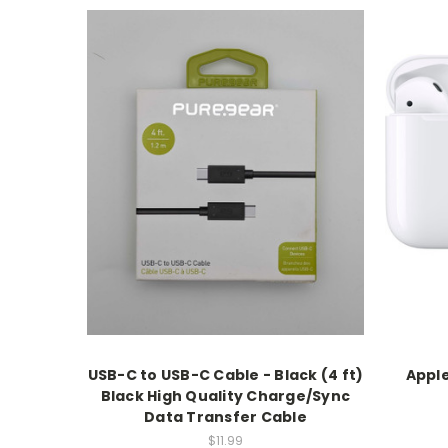
USB-C to USB-C Cable - Black (4 ft)
Apple
Black High Quality Charge/Sync
Data Transfer Cable
$11.99