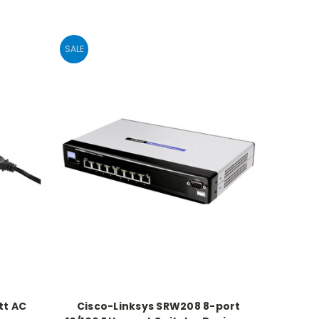
SALE
tt AC
Cisco-Linksys SRW208 8-port