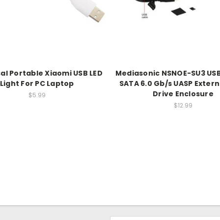
al Portable Xiaomi USB LED
Mediasonic NSNOE-SU3 USB 
Light For PC Laptop
SATA 6.0 Gb/s UASP Extern
Drive Enclosure
$5.99
$12.99