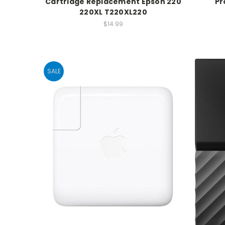
Cartridge Replacement Epson 220
Pr
220XL T220XL220
$14.99
SALE