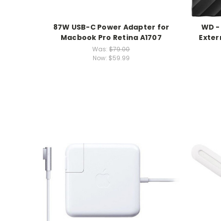
87W USB-C Power Adapter for
WD -
Macbook Pro Retina A1707
Exter
Was:
$79.00
Now:
$59.99