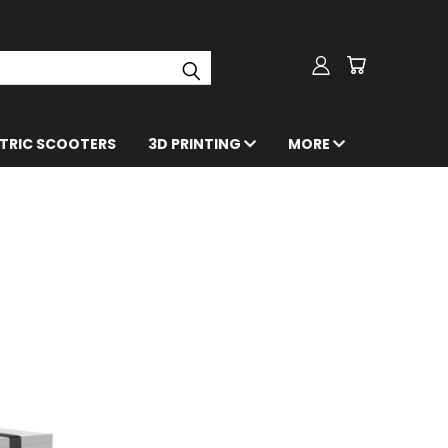
CTRIC SCOOTERS
3D PRINTING
MORE