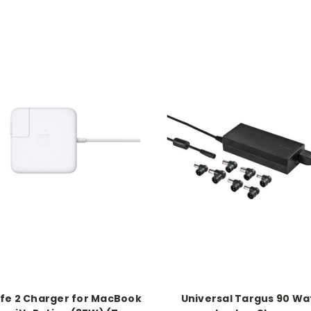
e 2 Charger for MacBook
Universal Targus 90 Wa