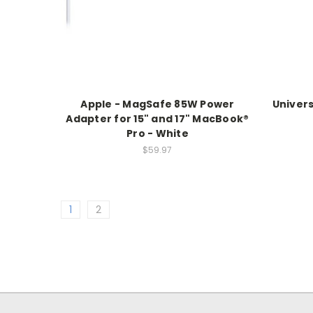
Apple - MagSafe 85W Power
Univers
Adapter for 15" and 17" MacBook®
Pro - White
$59.97
1
2