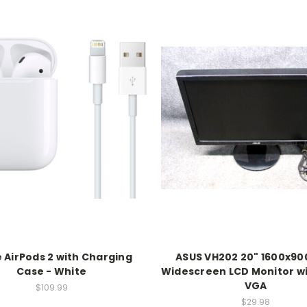
 AirPods 2 with Charging
ASUS VH202 20" 1600x90
Case - White
Widescreen LCD Monitor wi
VGA
$109.99
$29.98