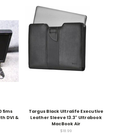
0 5ms
Targus Black Ultralife Executive
th DVI &
Leather Sleeve 13.3" Ultrabook
MacBook Air
$18.99