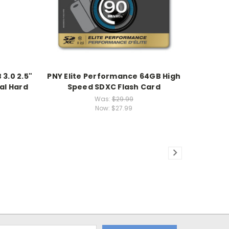
3.0 2.5"
PNY Elite Performance 64GB High
al Hard
Speed SDXC Flash Card
Was:
$29.99
Now:
$27.99