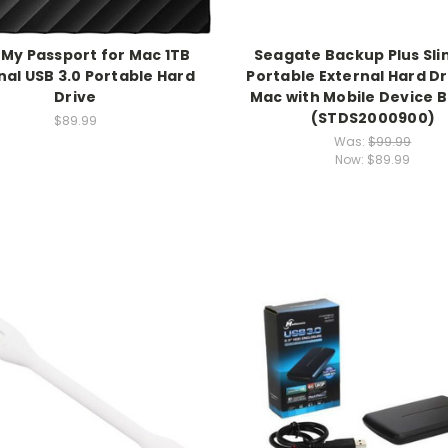
 My Passport for Mac 1TB
Seagate Backup Plus Sli
nal USB 3.0 Portable Hard
Portable External Hard Dr
Drive
Mac with Mobile Device 
(STDS2000900)
$89.99
Was:
$99.99
Now:
$89.99