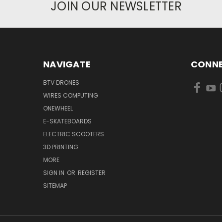
JOIN OUR NEWSLETTER
NAVIGATE
CONNE
BTV DRONES
WIRES COMPUTING
ONEWHEEL
E-SKATEBOARDS
ELECTRIC SCOOTERS
3D PRINTING
MORE
SIGN IN
OR
REGISTER
SITEMAP