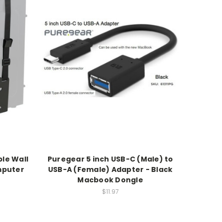
ble Wall
Puregear 5 inch USB-C (Male) to
mputer
USB-A (Female) Adapter - Black
Macbook Dongle
$11.97