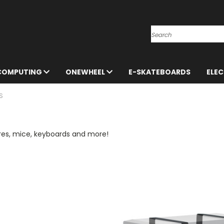
Search
 COMPUTING
ONEWHEEL
E-SKATEBOARDS
ELE
S
res, mice, keyboards and more!