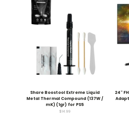
Share Boostool Extreme Liquid
24" FH
Metal Thermal Compound (137W /
Adapt
mK) (1gr) for PS5
$14.99