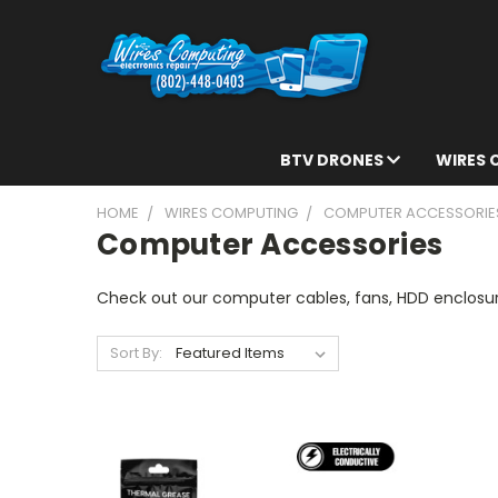
BTV DRONES
WIRES
HOME
WIRES COMPUTING
COMPUTER ACCESSORIE
Computer Accessories
Check out our computer cables, fans, HDD enclosu
Sort By: