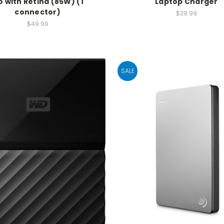
o with Retina (85W) (T
Laptop Charger
connector)
$39.99
$49.99
SALE