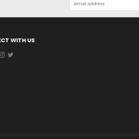
Email
Address
CT WITH US