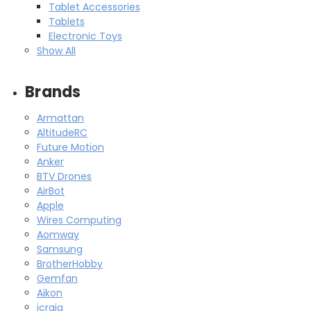
Tablet Accessories
Tablets
Electronic Toys
Show All
Brands
Armattan
AltitudeRC
Future Motion
Anker
BTV Drones
AirBot
Apple
Wires Computing
Aomway
Samsung
BrotherHobby
Gemfan
Aikon
icraig