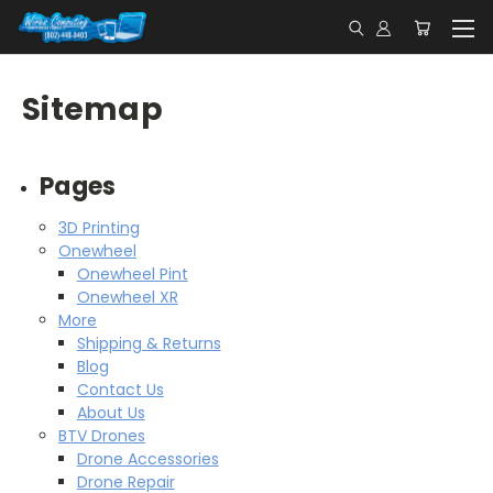
Sitemap
Pages
3D Printing
Onewheel
Onewheel Pint
Onewheel XR
More
Shipping & Returns
Blog
Contact Us
About Us
BTV Drones
Drone Accessories
Drone Repair