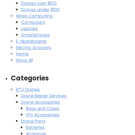
Drones over $100
Drones under $100
Wires Computing
Computers
Laptops
Smartphones
E-Skateboards
Electric Scooters
Home
Show All
Categories
BTV Drones
Drone Repair Services
Drone Accessories
Bags and Cases
FPV Accessories
Drone Parts
Batteries
Antennas