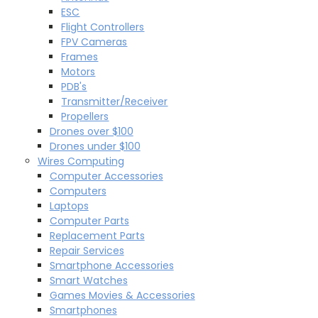
ESC
Flight Controllers
FPV Cameras
Frames
Motors
PDB's
Transmitter/Receiver
Propellers
Drones over $100
Drones under $100
Wires Computing
Computer Accessories
Computers
Laptops
Computer Parts
Replacement Parts
Repair Services
Smartphone Accessories
Smart Watches
Games Movies & Accessories
Smartphones