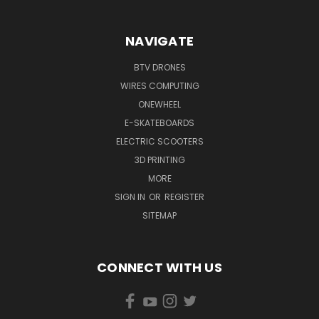
NAVIGATE
BTV DRONES
WIRES COMPUTING
ONEWHEEL
E-SKATEBOARDS
ELECTRIC SCOOTERS
3D PRINTING
MORE
SIGN IN
OR
REGISTER
SITEMAP
CONNECT WITH US