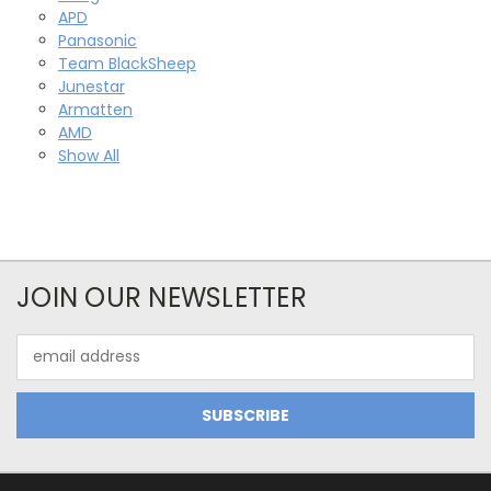
APD
Panasonic
Team BlackSheep
Junestar
Armatten
AMD
Show All
JOIN OUR NEWSLETTER
Email
Address