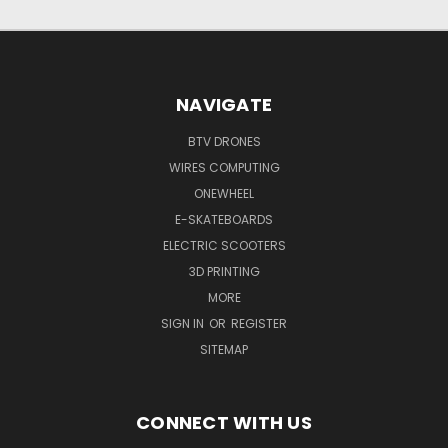
NAVIGATE
BTV DRONES
WIRES COMPUTING
ONEWHEEL
E-SKATEBOARDS
ELECTRIC SCOOTERS
3D PRINTING
MORE
SIGN IN
OR
REGISTER
SITEMAP
CONNECT WITH US