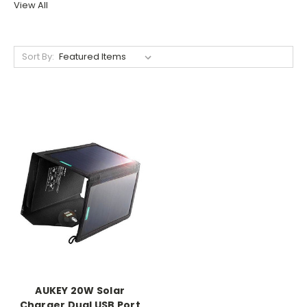
View All
Sort By:
AUKEY 20W Solar
Charger Dual USB Port