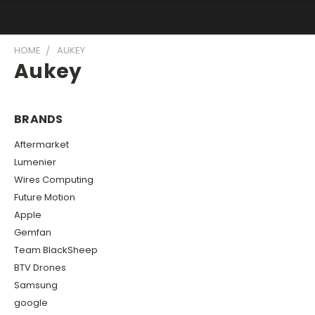
HOME
AUKEY
Aukey
BRANDS
Aftermarket
Lumenier
Wires Computing
Future Motion
Apple
Gemfan
Team BlackSheep
BTV Drones
Samsung
google