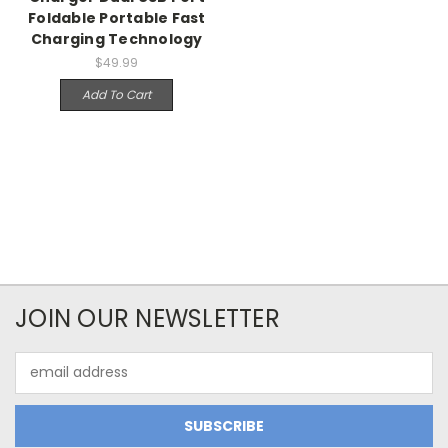
Foldable Portable Fast
Charging Technology
$49.99
Add To Cart
JOIN OUR NEWSLETTER
Email
Address