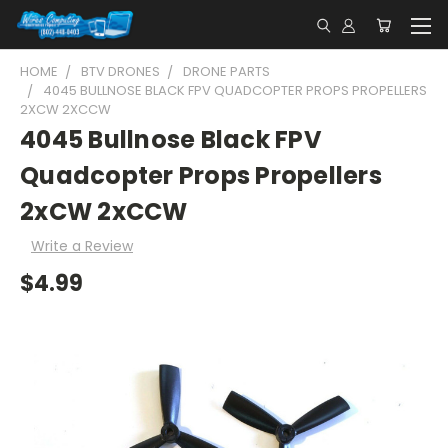
HOME
BTV DRONES
DRONE PARTS
4045 BULLNOSE BLACK FPV QUADCOPTER PROPS PROPELLERS
2XCW 2XCCW
4045 Bullnose Black FPV
Quadcopter Props Propellers
2xCW 2xCCW
Write a Review
$4.99