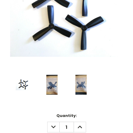
Current
Quantity:
Stock:
DECREASE
INCREASE
QUANTITY:
QUANTITY: