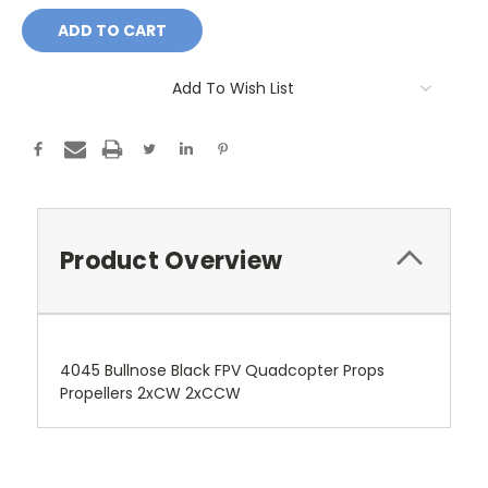
Add To Wish List
Product Overview
4045 Bullnose Black FPV Quadcopter Props
Propellers 2xCW 2xCCW