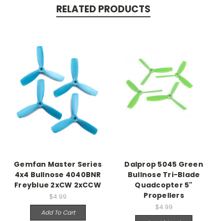
RELATED PRODUCTS
Gemfan Master Series
Dalprop 5045 Green
4x4 Bullnose 4040BNR
Bullnose Tri-Blade
Freyblue 2xCW 2xCCW
Quadcopter 5"
Propellers
$4.99
$4.99
Add To Cart