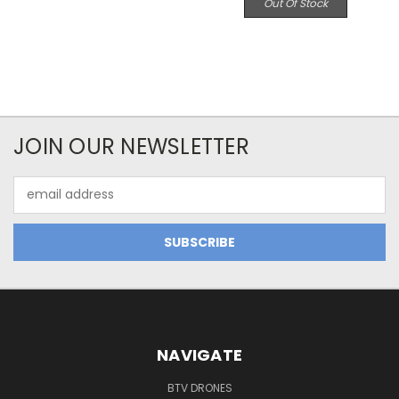
Out Of Stock
JOIN OUR NEWSLETTER
Email
Address
NAVIGATE
BTV DRONES