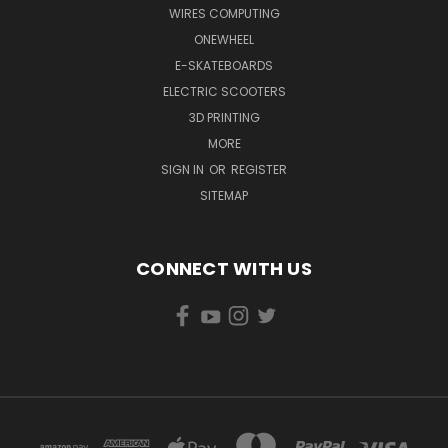
WIRES COMPUTING
ONEWHEEL
E-SKATEBOARDS
ELECTRIC SCOOTERS
3D PRINTING
MORE
SIGN IN
OR
REGISTER
SITEMAP
CONNECT WITH US