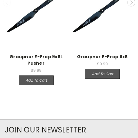
Graupner E-Prop 9x5L
Graupner E-Prop 9x5
Pusher
$9.99
$9.99
Add To Cart
Add To Cart
JOIN OUR NEWSLETTER