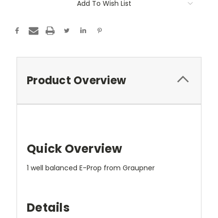
Add To Wish List
Product Overview
Quick Overview
1 well balanced E-Prop from Graupner
Details