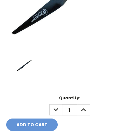
Current
Quantity:
Stock:
DECREASE
INCREASE
QUANTITY:
QUANTITY: