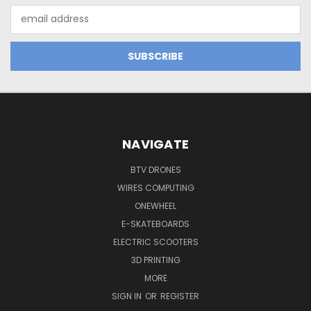
Email
Address
NAVIGATE
BTV DRONES
WIRES COMPUTING
ONEWHEEL
E-SKATEBOARDS
ELECTRIC SCOOTERS
3D PRINTING
MORE
SIGN IN
OR
REGISTER