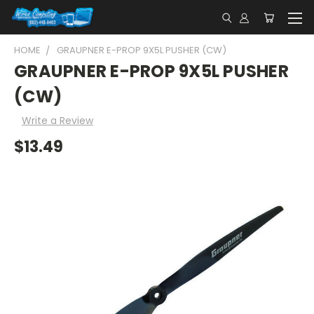
HOME
GRAUPNER E-PROP 9X5L PUSHER (CW)
GRAUPNER E-PROP 9X5L PUSHER
(CW)
Write a Review
$13.49