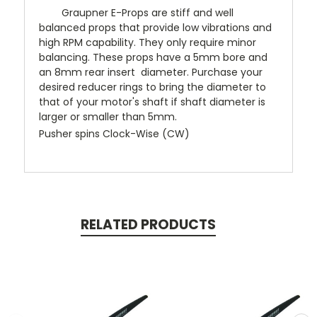
Graupner E-Props are stiff and well
balanced props that provide low vibrations and
high RPM capability. They only require minor
balancing. These props have a 5mm bore and
an 8mm rear insert diameter. Purchase your
desired reducer rings to bring the diameter to
that of your motor's shaft if shaft diameter is
larger or smaller than 5mm.
Pusher spins Clock-Wise (CW)
RELATED PRODUCTS