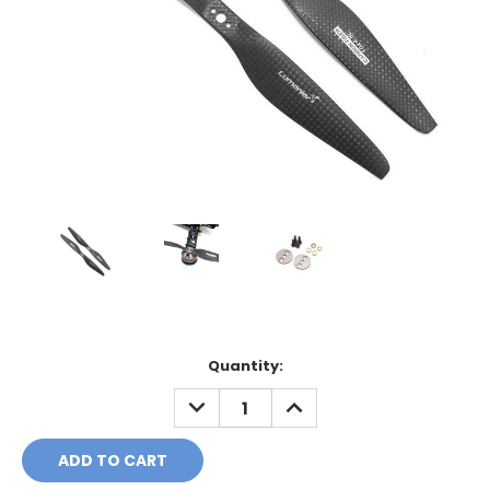
Current
Quantity:
Stock:
DECREASE
INCREASE
QUANTITY:
QUANTITY: