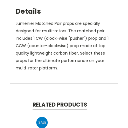
Details
Lumenier Matched Pair props are specially
designed for multi-rotors. The matched pair
includes 1 CW (clock-wise "pusher") prop and 1
CCW (counter-clockwise) prop made of top
quality lightweight carbon fiber. Select these
props for the ultimate performance on your
multi-rotor platform.
RELATED PRODUCTS
SALE