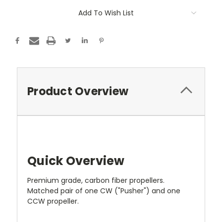
Add To Wish List
Product Overview
Quick Overview
Premium grade, carbon fiber propellers.
Matched pair of one CW ("Pusher") and one
CCW propeller.