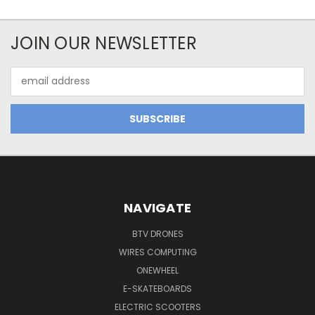
JOIN OUR NEWSLETTER
Email
Address
NAVIGATE
BTV DRONES
WIRES COMPUTING
ONEWHEEL
E-SKATEBOARDS
ELECTRIC SCOOTERS