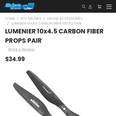
HOME
BTV DRONES
DRONE ACCESSORIES
LUMENIER 10X4.5 CARBON FIBER PROPS PAIR
LUMENIER 10x4.5 CARBON FIBER
PROPS PAIR
Write a Review
$34.99