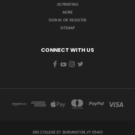
3D PRINTING
MORE
SIGN IN
OR
REGISTER
SITEMAP
CONNECT WITH US
383 COLLEGE ST. BURLINGTON, VT 05401