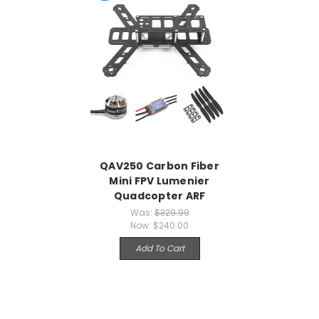
QAV250 Carbon Fiber
Mini FPV Lumenier
Quadcopter ARF
Was:
$329.99
Now:
$240.00
Add To Cart