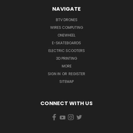
NAVIGATE
BTV DRONES
WIRES COMPUTING
ONEWHEEL
E-SKATEBOARDS
ELECTRIC SCOOTERS
3D PRINTING
MORE
SIGN IN
OR
REGISTER
SITEMAP
CONNECT WITH US