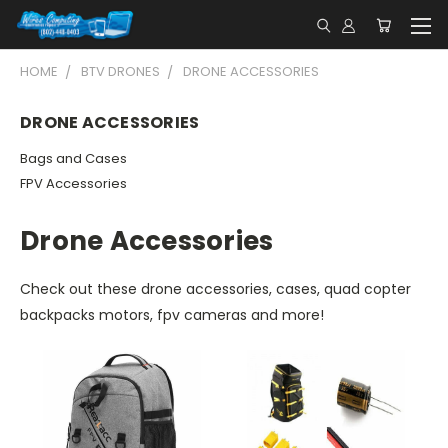
HOME
BTV DRONES
DRONE ACCESSORIES
DRONE ACCESSORIES
Bags and Cases
FPV Accessories
Drone Accessories
Check out these drone accessories, cases, quad copter
backpacks motors, fpv cameras and more!