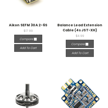
Aikon SEFM 30A 2-6S
Balance Lead Extension
Cable (4s JST-XH)
$17.99
$4.99
Compare
Compare
Add To Cart
Add To Cart