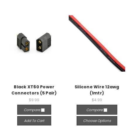
Black XT60 Power
Silicone Wire 12awg
Connectors (5 Pair)
(1mtr)
$9.99
$4.99
Compare
Compare
Add To Cart
Choose Options