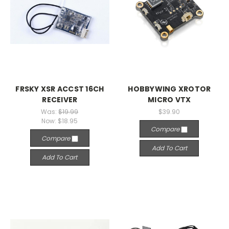
FRSKY XSR ACCST 16CH
HOBBYWING XROTOR
RECEIVER
MICRO VTX
Was:
$19.99
$39.90
Now:
$18.95
Compare
Compare
Add To Cart
Add To Cart