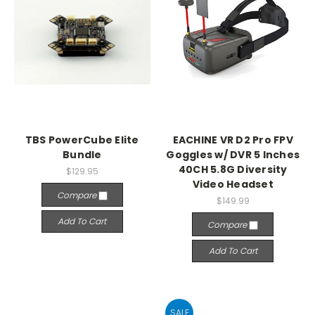
TBS PowerCube Elite
EACHINE VR D2 Pro FPV
Bundle
Goggles w/ DVR 5 Inches
40CH 5.8G Diversity
$129.95
Video Headset
Compare
$149.99
Add To Cart
Compare
Add To Cart
SALE