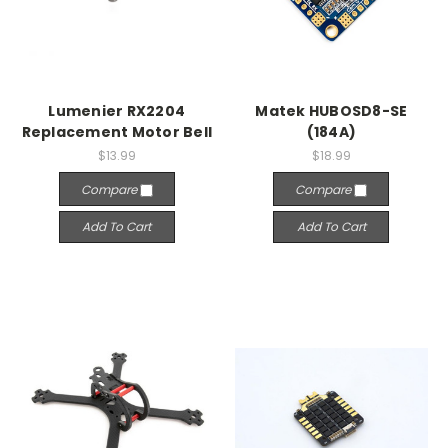
Lumenier RX2204
Matek HUBOSD8-SE
Replacement Motor Bell
(184A)
$13.99
$18.99
Compare
Compare
Add To Cart
Add To Cart