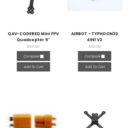
QAV-CODERED Mini FPV
AIRBOT - TYPHOON32
Quadcopter 5"
4IN1 V2
$64.99
$49.99
Compare
Compare
Add To Cart
Add To Cart