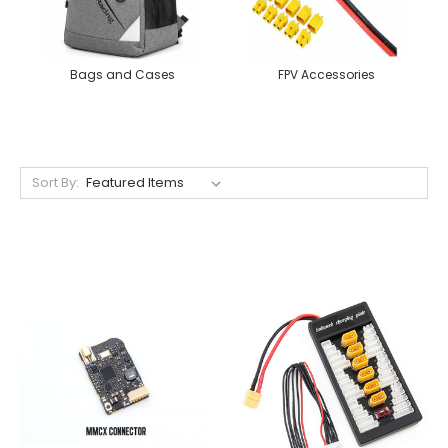
Bags and Cases
FPV Accessories
Sort By: