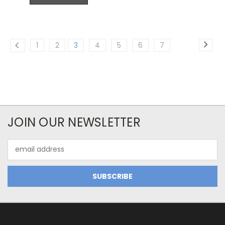
1
2
3
4
5
6
7
JOIN OUR NEWSLETTER
Email
Address