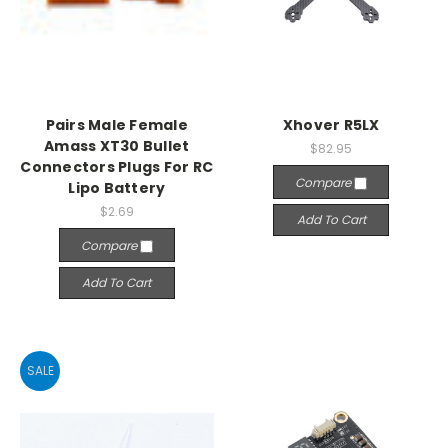
Pairs Male Female
Xhover R5LX
Amass XT30 Bullet
$82.95
Connectors Plugs For RC
Compare
Lipo Battery
$2.69
Add To Cart
Compare
Add To Cart
SALE