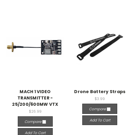
MACH 1 VIDEO
Drone Battery Straps
TRANSMITTER -
$3.99
25/200/600MW VTX
Compare
$26.99
Add To Cart
Compare
Add To Cart