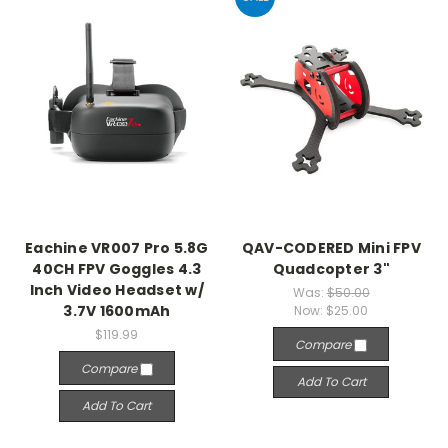
Eachine VR007 Pro 5.8G
QAV-CODERED Mini FPV
40CH FPV Goggles 4.3
Quadcopter 3"
Inch Video Headset w/
Was:
$50.00
3.7V 1600mAh
Now:
$25.00
$119.99
Compare
Compare
Add To Cart
Add To Cart