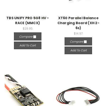
TBS UNIFY PRO 5G8 HV -
XT60 Parallel Balance
RACE (MMCX)
Charging Board (XH 2-
6s)
$29.95
$14.97
Compare
Compare
Add To Cart
Add To Cart