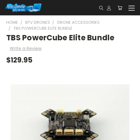
HOME
BTV DRONES
DRONE ACCESSORIES
TBS POWERCUBE ELITE BUNDLE
TBS PowerCube Elite Bundle
Write a Review
$129.95