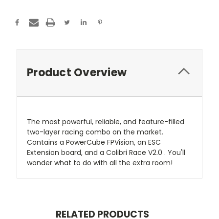
Product Overview
The most powerful, reliable, and feature-filled
two-layer racing combo on the market.
Contains a PowerCube FPVision, an ESC
Extension board, and a Colibri Race V2.0 . You'll
wonder what to do with all the extra room!
RELATED PRODUCTS