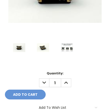
Current
Quantity:
Stock:
DECREASE
INCREASE
QUANTITY:
QUANTITY:
Add To Wish List