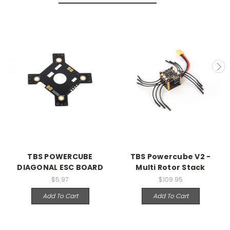
TBS POWERCUBE
TBS Powercube V2 -
DIAGONAL ESC BOARD
Multi Rotor Stack
$5.97
$109.95
Add To Cart
Add To Cart