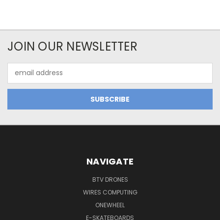
JOIN OUR NEWSLETTER
Email
Address
NAVIGATE
BTV DRONES
WIRES COMPUTING
ONEWHEEL
E-SKATEBOARDS