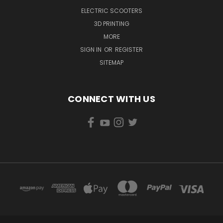
ELECTRIC SCOOTERS
3D PRINTING
MORE
SIGN IN
OR
REGISTER
SITEMAP
CONNECT WITH US