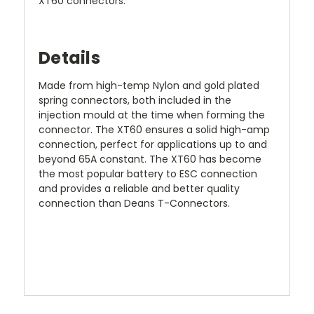
XT60 connectors.
Details
Made from high-temp Nylon and gold plated
spring connectors, both included in the
injection mould at the time when forming the
connector. The XT60 ensures a solid high-amp
connection, perfect for applications up to and
beyond 65A constant. The XT60 has become
the most popular battery to ESC connection
and provides a reliable and better quality
connection than Deans T-Connectors.