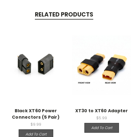
RELATED PRODUCTS
Black XT60 Power
XT30 to XT60 Adapter
Connectors (5 Pair)
$5.99
$9.99
Add To Cart
Add To Cart