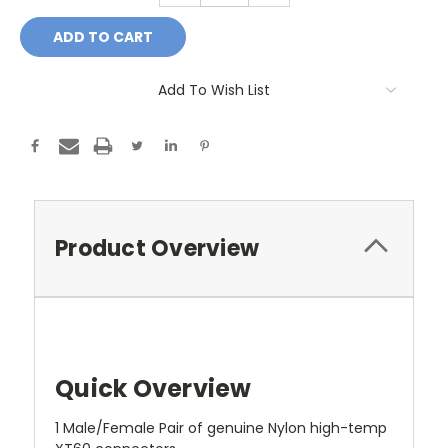
Add To Wish List
Product Overview
Quick Overview
1 Male/Female Pair of genuine Nylon high-temp