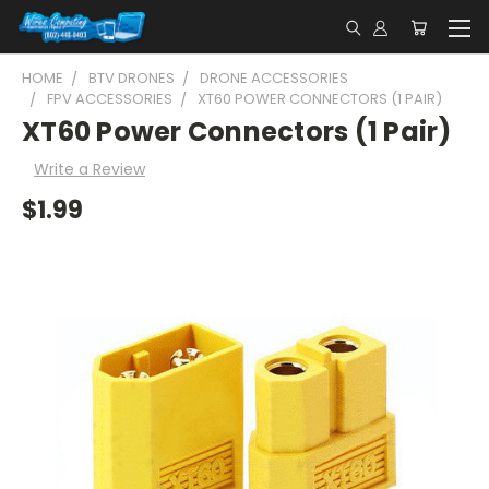
HOME
BTV DRONES
DRONE ACCESSORIES
FPV ACCESSORIES
XT60 POWER CONNECTORS (1 PAIR)
XT60 Power Connectors (1 Pair)
Write a Review
$1.99