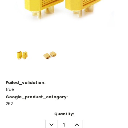
Failed_validation:
true
Google_product_category:
262
Current
Quantity:
Stock:
DECREASE
INCREASE
QUANTITY:
QUANTITY: