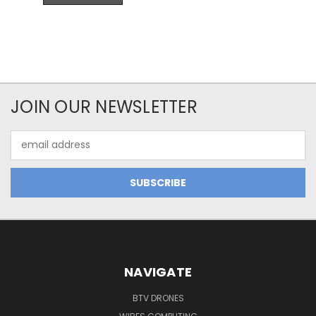
JOIN OUR NEWSLETTER
Email
Address
NAVIGATE
BTV DRONES