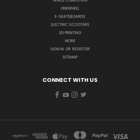
WIRES COMPUTING
ONEWHEEL
E-SKATEBOARDS
ELECTRIC SCOOTERS
3D PRINTING
MORE
SIGN IN
OR
REGISTER
SITEMAP
CONNECT WITH US