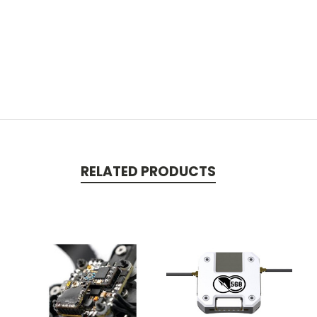
RELATED PRODUCTS