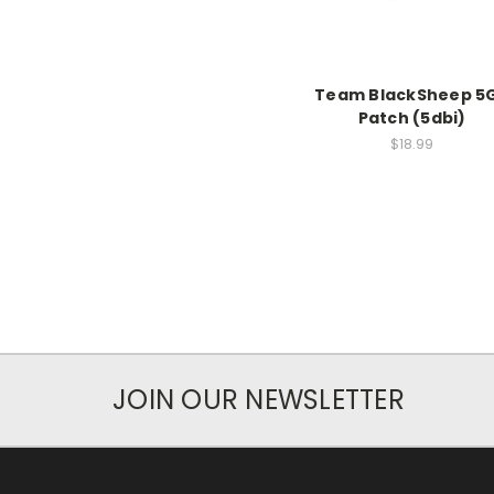
Team BlackSheep 5
Patch (5dbi)
$18.99
JOIN OUR NEWSLETTER