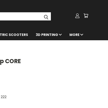
CTRIC SCOOTERS
3D PRINTING
MORE
p CORE
222