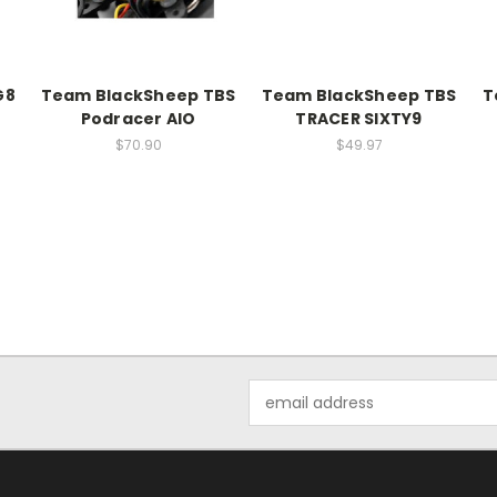
G8
Team BlackSheep TBS
Team BlackSheep TBS
T
Podracer AIO
TRACER SIXTY9
$70.90
$49.97
Email
Address