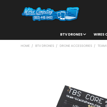
BTV DRONES
WIRES
HOME
BTV DRONES
DRONE ACCESSORIES
TEAM 