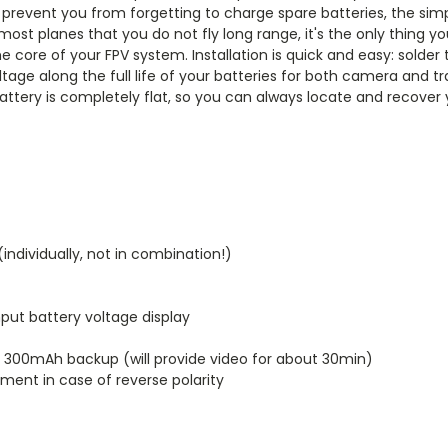
prevent you from forgetting to charge spare batteries, the simpl
 most planes that you do not fly long range, it's the only thing 
 the core of your FPV system. Installation is quick and easy: so
oltage along the full life of your batteries for both camera and
battery is completely flat, so you can always locate and recove
ndividually, not in combination!)
nput battery voltage display
S 300mAh backup (will provide video for about 30min)
ment in case of reverse polarity