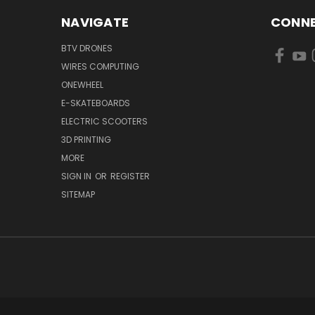
NAVIGATE
CONNE
BTV DRONES
WIRES COMPUTING
ONEWHEEL
E-SKATEBOARDS
ELECTRIC SCOOTERS
3D PRINTING
MORE
SIGN IN
OR
REGISTER
SITEMAP