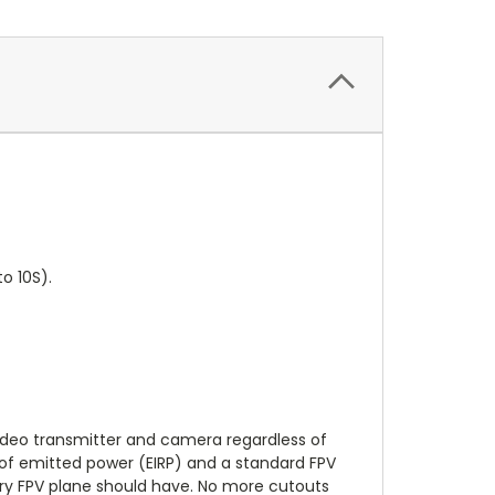
o 10S).
 video transmitter and camera regardless of
) of emitted power (EIRP) and a standard FPV
every FPV plane should have. No more cutouts