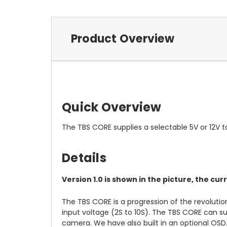
Product Overview
Quick Overview
The TBS CORE supplies a selectable 5V or 12V t
Details
Version 1.0 is shown in the picture, the cur
The TBS CORE is a progression of the revolutio
input voltage (2S to 10S). The TBS CORE can su
camera. We have also built in an optional OSD. 