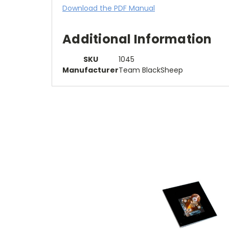
Download the PDF Manual
Additional Information
SKU
1045
Manufacturer
Team BlackSheep