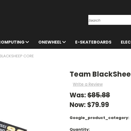
Search
 COMPUTING
ONEWHEEL
E-SKATEBOARDS
ELE
BLACKSHEEP CORE
Team BlackShee
Write a Review
Was:
$85.88
Now:
$79.99
Google_product_category:
Current
Quantity: