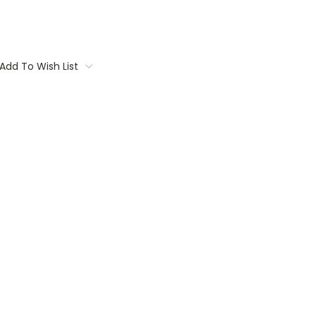
Add To Wish List