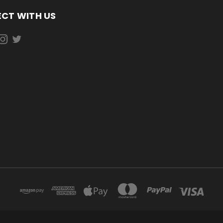
CT WITH US