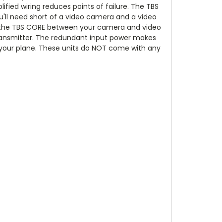
ified wiring reduces points of failure. The TBS
you'll need short of a video camera and a video
lder the TBS CORE between your camera and video
 transmitter. The redundant input power makes
r your plane. These units do NOT come with any