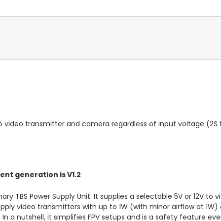
o video transmitter and camera regardless of input voltage (2S t
rent generation is V1.2
nary TBS Power Supply Unit. It supplies a selectable 5V or 12V to
pply video transmitters with up to 1W (with minor airflow at 1W
In a nutshell, it simplifies FPV setups and is a safety feature 