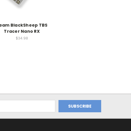
eam BlackSheep TBS
Tracer Nano RX
$34.98