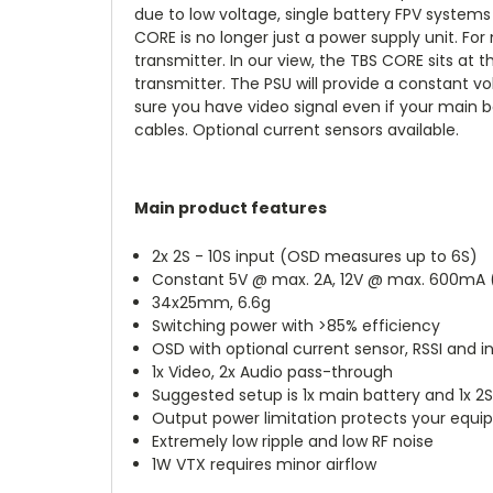
due to low voltage, single battery FPV systems 
CORE is no longer just a power supply unit. For
transmitter. In our view, the TBS CORE sits at
transmitter. The PSU will provide a constant v
sure you have video signal even if your main 
cables. Optional current sensors available.
Main product features
2x 2S - 10S input (OSD measures up to 6S)
Constant 5V @ max. 2A, 12V @ max. 600mA (i
34x25mm, 6.6g
Switching power with >85% efficiency
OSD with optional current sensor, RSSI and i
1x Video, 2x Audio pass-through
Suggested setup is 1x main battery and 1x 2
Output power limitation protects your equip
Extremely low ripple and low RF noise
1W VTX requires minor airflow