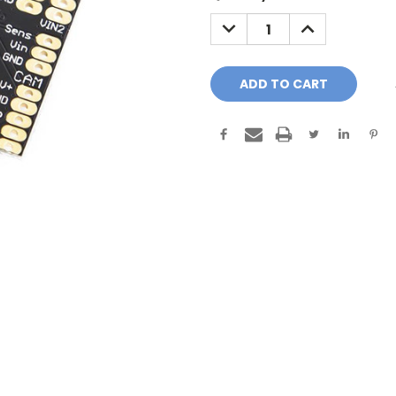
Stock:
DECREASE
INCREASE
QUANTITY:
QUANTITY: