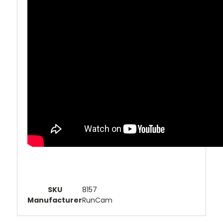
SKU
8157
Manufacturer
RunCam