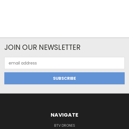
JOIN OUR NEWSLETTER
Email
Address
NAVIGATE
BTV DRONES