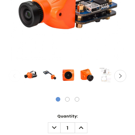
Current
Quantity:
Stock:
DECREASE
INCREASE
QUANTITY:
QUANTITY: