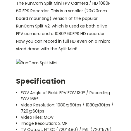
The RunCam Split Mini FPV Camera / HD 1080P
60 FPS Recorder. This is a smaller (20x20mm
board mounting) version of the popular
RunCam Split V2, which is used as both a live
FPV camera and a 1080P 60FPS HD recorder.
Now you can record in full HD even on a micro
sized drone with the Split Mini!
Specification
FOV Angle of Field: FPV FOV 130° / Recording
FOV 165°
Video Resolution: 1080@60fps / 1080@30fps /
720@60fps
Video Files: MOV
Image Resolution: 2 MP
TV Output: NTSC (720*480) / PAL (720*576)