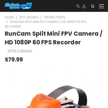
HOME
BTV DRONES
DRONE PARTS
RUNCAM SPLIT MINI FPV CAMERA / HD 1080P 60 FPS
RECORDER
RunCam Split Mini FPV Camera /
HD 1080P 60 FPS Recorder
Write a Review
$79.99