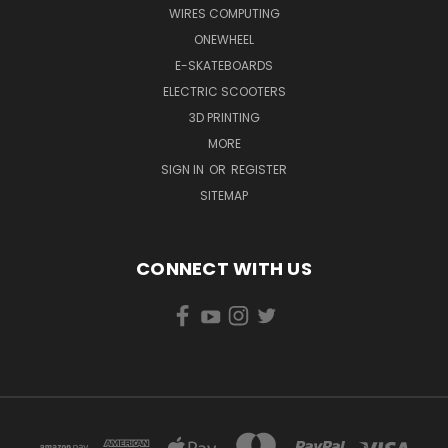
WIRES COMPUTING
ONEWHEEL
E-SKATEBOARDS
ELECTRIC SCOOTERS
3D PRINTING
MORE
SIGN IN
OR
REGISTER
SITEMAP
CONNECT WITH US