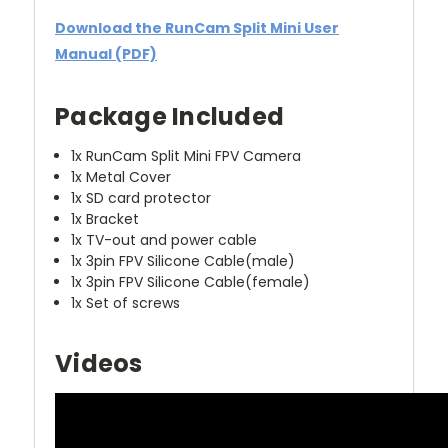
Download the RunCam Split Mini User
Manual (PDF)
Package Included
1x RunCam Split Mini FPV Camera
1x Metal Cover
1x SD card protector
1x Bracket
1x TV-out and power cable
1x 3pin FPV Silicone Cable(male)
1x 3pin FPV Silicone Cable(female)
1x Set of screws
Videos