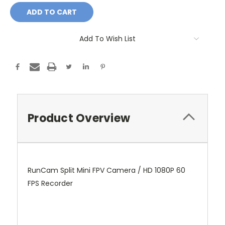
Add To Wish List
Product Overview
RunCam Split Mini FPV Camera / HD 1080P 60
FPS Recorder