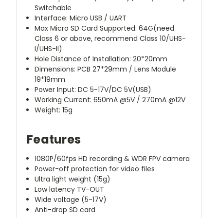
Switchable
Interface: Micro USB / UART
Max Micro SD Card Supported: 64G(need
Class 6 or above, recommend Class 10/UHS-
I/UHS-II)
Hole Distance of Installation: 20*20mm
Dimensions: PCB 27*29mm / Lens Module
19*19mm
Power Input: DC 5-17V/DC 5V(USB)
Working Current: 650mA @5V / 270mA @12V
Weight: 15g
Features
1080P/60fps HD recording & WDR FPV camera
Power-off protection for video files
Ultra light weight (15g)
Low latency TV-OUT
Wide voltage (5-17V)
Anti-drop SD card