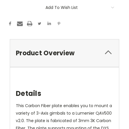
Add To Wish List
Product Overview
Details
This Carbon Fiber plate enables you to mount a
variety of 3-Axis gimbals to a Lumenier QAV500
v2.0. The plate is fabricated of 3mm 3K Carbon
Fiber. The plate supports mounting of the DYS