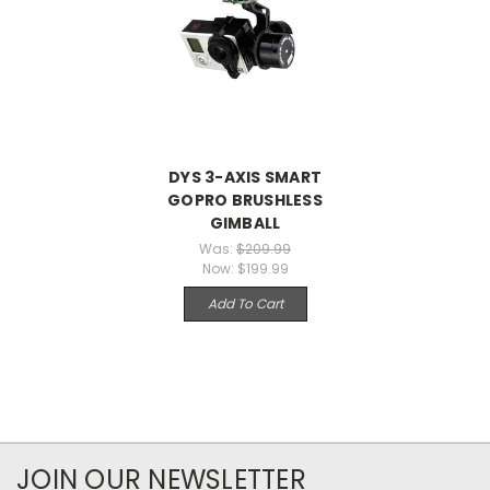
DYS 3-AXIS SMART
GOPRO BRUSHLESS
GIMBALL
Was:
$209.99
Now:
$199.99
Add To Cart
JOIN OUR NEWSLETTER