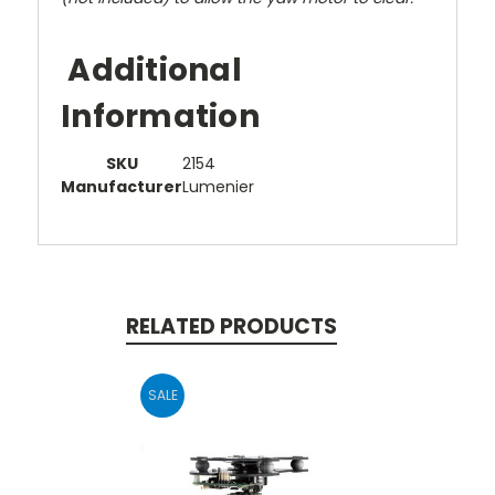
Additional
Information
SKU
2154
Manufacturer
Lumenier
RELATED PRODUCTS
SALE