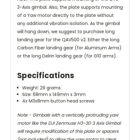
3-Axis gimbal. Also, the plate supports mounting
of a Yaw motor directly to the plate without
any additional vibration isolation. As the gimbal
will hang down, we suggest to purchase long
landing gear for the QAV500 v2. Either the long
Carbon Fiber landing gear (for Aluminum Arms)
or the long Delrin landing gear (for G10 arms).
Specifications
Weight: 29 grams
Size: 68mm x 149mm x 3mm
4x M3x8mm button head screws
Note - Gimbals with a vertically protruding yaw
motor like the DJI Zenmuse H3-3D 3 Axis Gimbal
will require modification of this plate or spacers
(not included) to allow the yaw motor to clear.