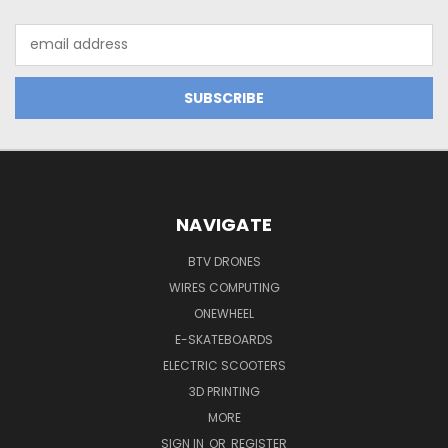
Email
Address
NAVIGATE
BTV DRONES
WIRES COMPUTING
ONEWHEEL
E-SKATEBOARDS
ELECTRIC SCOOTERS
3D PRINTING
MORE
SIGN IN
OR
REGISTER