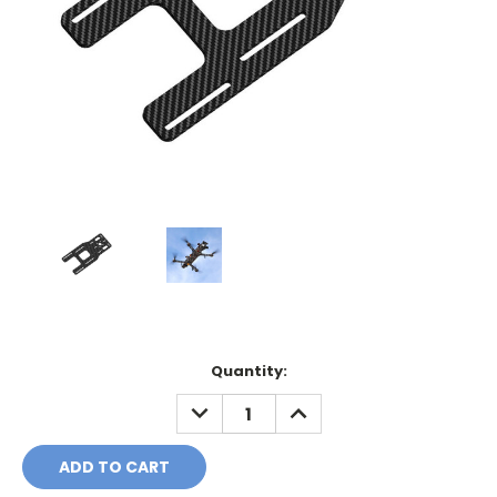
Current
Quantity:
Stock:
DECREASE
INCREASE
QUANTITY:
QUANTITY: