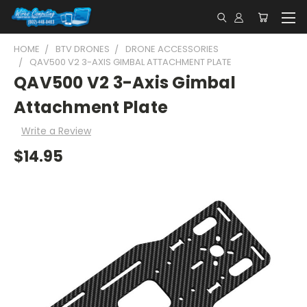
HOME
BTV DRONES
DRONE ACCESSORIES
QAV500 V2 3-AXIS GIMBAL ATTACHMENT PLATE
QAV500 V2 3-Axis Gimbal
Attachment Plate
Write a Review
$14.95