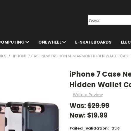
Search
 COMPUTING
ONEWHEEL
E-SKATEBOARDS
ELE
IES
IPHONE 7 CASE NEW FASHION SLIM ARMOR HIDDEN WALLET CASE
iPhone 7 Case N
Hidden Wallet Ca
Write a Review
Was:
$29.99
Now:
$19.99
true
Failed_validation: