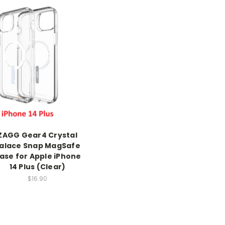
ZAGG Gear4 Crystal
alace Snap MagSafe
ase for Apple iPhone
14 Plus (Clear)
$16.90