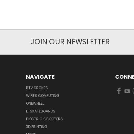
JOIN OUR NEWSLETTER
NAVIGATE
CONNE
BTV DRONES
WIRES COMPUTING
ONEWHEEL
E-SKATEBOARDS
ELECTRIC SCOOTERS
3D PRINTING