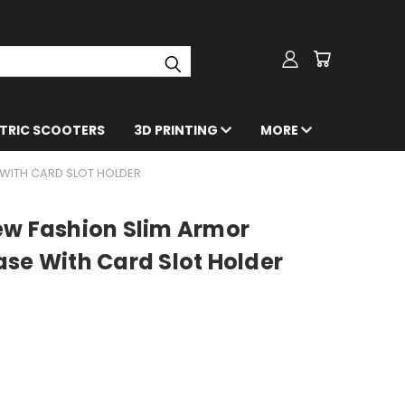
CTRIC SCOOTERS
3D PRINTING
MORE
 WITH CARD SLOT HOLDER
ew Fashion Slim Armor
se With Card Slot Holder