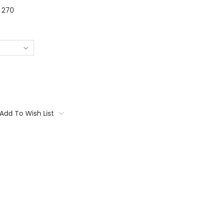
270
Add To Wish List