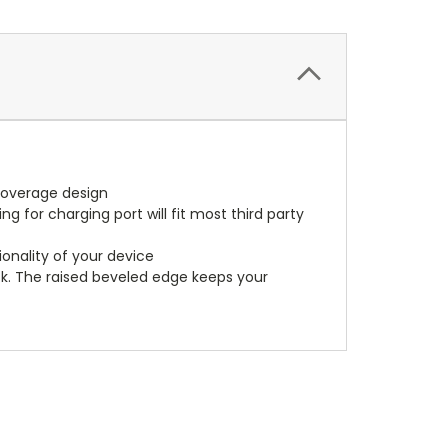
coverage design
 for charging port will fit most third party
ionality of your device
k. The raised beveled edge keeps your