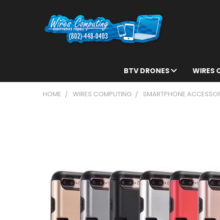
BTV DRONES
WIRES
HOME
WIRES COMPUTING
SMARTPHONE ACCESSOR