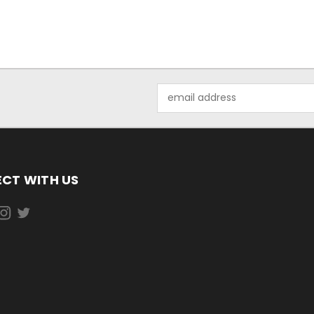
Email
Address
CT WITH US