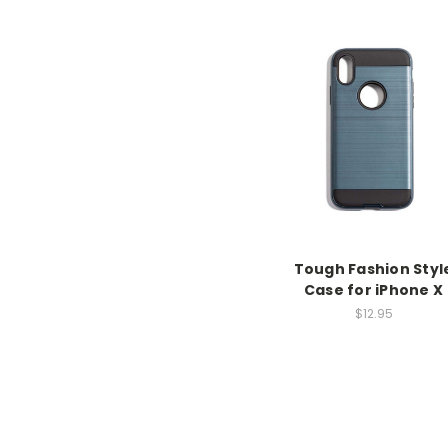
Tough Fashion Styl
Case for iPhone X
$12.95