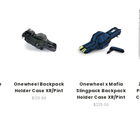
e
Onewheel Backpack
Onewheel x Mafia
Holder Case XR/Pint
Slingpack Backpack
P
Holder Case XR/Pint
C
$125.99
$225.00