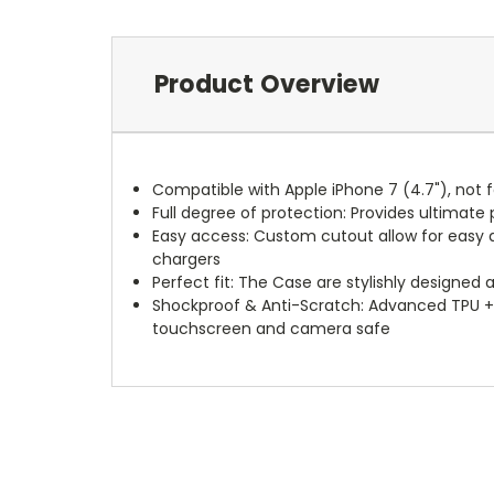
Product Overview
Compatible with Apple iPhone 7 (4.7"), not f
Full degree of protection: Provides ultima
Easy access: Custom cutout allow for easy ac
chargers
Perfect fit: The Case are stylishly designed 
Shockproof & Anti-Scratch: Advanced TPU +
touchscreen and camera safe