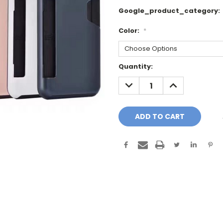
Google_product_category:
Color:
*
Current
Quantity:
Stock:
DECREASE
INCREASE
QUANTITY:
QUANTITY: