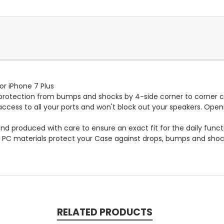
or iPhone 7 Plus
te protection from bumps and shocks by 4-side corner to corner 
cess to all your ports and won't block out your speakers. Opening
and produced with care to ensure an exact fit for the daily funct
 PC materials protect your Case against drops, bumps and shoc
RELATED PRODUCTS