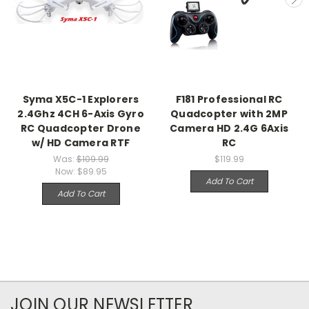
Syma X5C-1 Explorers
F181 Professional RC
2.4Ghz 4CH 6-Axis Gyro
Quadcopter with 2MP
RC Quadcopter Drone
Camera HD 2.4G 6Axis
w/ HD Camera RTF
RC
Was:
$109.99
$119.99
Now:
$89.95
Add To Cart
Add To Cart
JOIN OUR NEWSLETTER