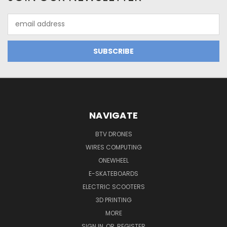
Email
Address
NAVIGATE
BTV DRONES
WIRES COMPUTING
ONEWHEEL
E-SKATEBOARDS
ELECTRIC SCOOTERS
3D PRINTING
MORE
SIGN IN
OR
REGISTER