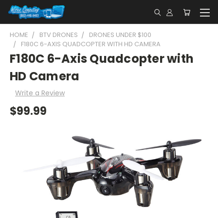
HOME
BTV DRONES
DRONES UNDER $100
F180C 6-AXIS QUADCOPTER WITH HD CAMERA
F180C 6-Axis Quadcopter with
HD Camera
Write a Review
$99.99