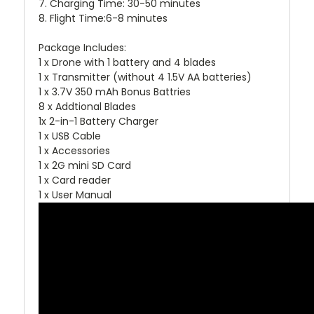
7. Charging Time: 30-50 minutes
8. Flight Time:6-8 minutes
Package Includes:
1 x Drone with 1 battery and 4 blades
1 x Transmitter (without 4 1.5V AA batteries)
1 x 3.7V 350 mAh Bonus Battries
8 x Addtional Blades
1x 2-in-1 Battery Charger
1 x USB Cable
1 x Accessories
1 x 2G mini SD Card
1 x Card reader
1 x User Manual