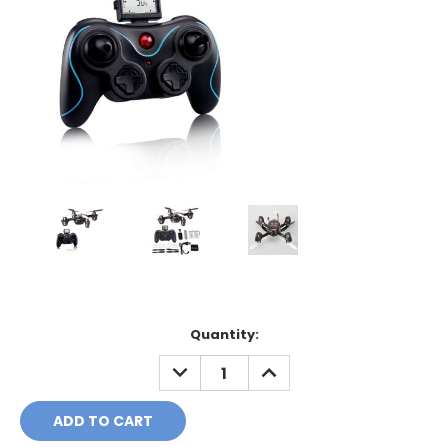
Current
Quantity:
Stock:
DECREASE
INCREASE
QUANTITY:
QUANTITY: