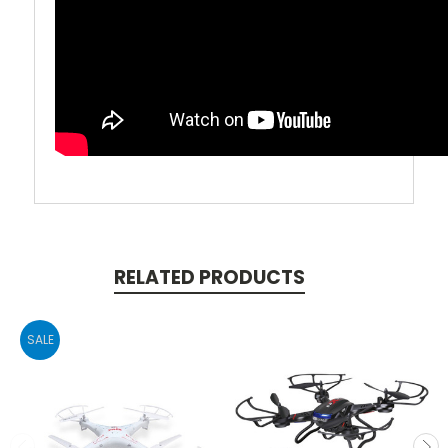
RELATED PRODUCTS
SALE