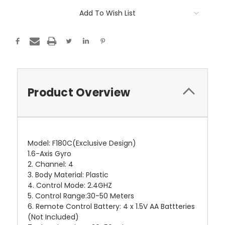
Add To Wish List
Product Overview
Model: F180C(Exclusive Design)
1.6-Axis Gyro
2. Channel: 4
3. Body Material: Plastic
4. Control Mode: 2.4GHZ
5. Control Range:30-50 Meters
6. Remote Control Battery: 4 x 1.5V AA Battteries
(Not Included)