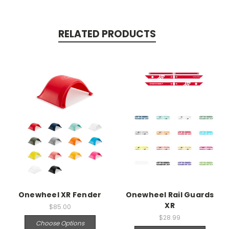
RELATED PRODUCTS
Onewheel XR Fender
Onewheel Rail Guards
XR
$85.00
$28.99
Choose Options