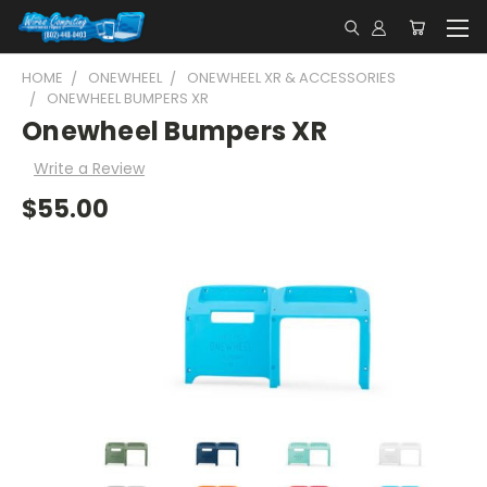
HOME
ONEWHEEL
ONEWHEEL XR & ACCESSORIES
ONEWHEEL BUMPERS XR
Onewheel Bumpers XR
Write a Review
$55.00