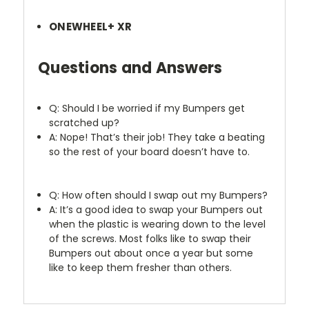
ONEWHEEL+ XR
Questions and Answers
Q: Should I be worried if my Bumpers get
scratched up?
A: Nope! That’s their job! They take a beating
so the rest of your board doesn’t have to.
Q: How often should I swap out my Bumpers?
A: It’s a good idea to swap your Bumpers out
when the plastic is wearing down to the level
of the screws. Most folks like to swap their
Bumpers out about once a year but some
like to keep them fresher than others.