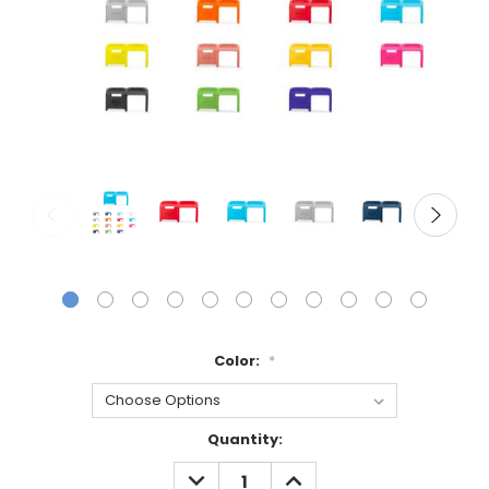
Color:
*
Current
Quantity:
Stock:
DECREASE
INCREASE
QUANTITY:
QUANTITY: