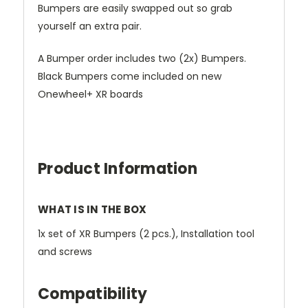
Bumpers are easily swapped out so grab
yourself an extra pair.
A Bumper order includes two (2x) Bumpers.
Black Bumpers come included on new
Onewheel+ XR boards
Product Information
WHAT IS IN THE BOX
1x set of XR Bumpers (2 pcs.), Installation tool
and screws
Compatibility