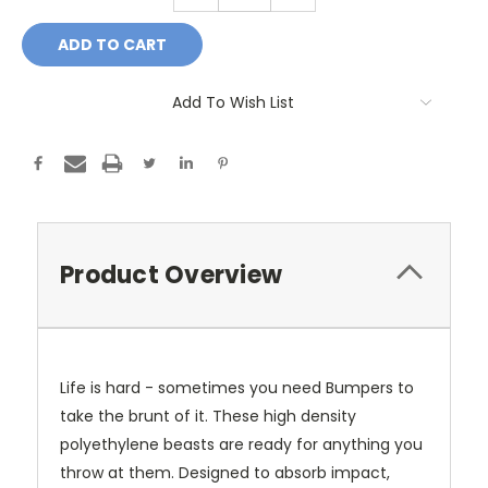
Add To Wish List
Product Overview
Life is hard - sometimes you need Bumpers to
take the brunt of it. These high density
polyethylene beasts are ready for anything you
throw at them. Designed to absorb impact,