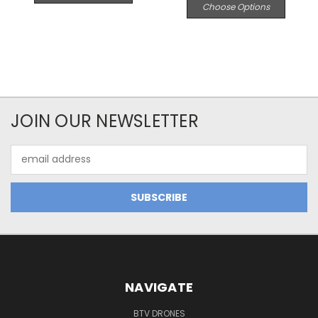
Choose Options
JOIN OUR NEWSLETTER
Email
Address
NAVIGATE
BTV DRONES