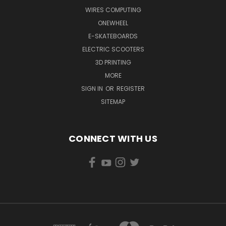
WIRES COMPUTING
ONEWHEEL
E-SKATEBOARDS
ELECTRIC SCOOTERS
3D PRINTING
MORE
SIGN IN
OR
REGISTER
SITEMAP
CONNECT WITH US