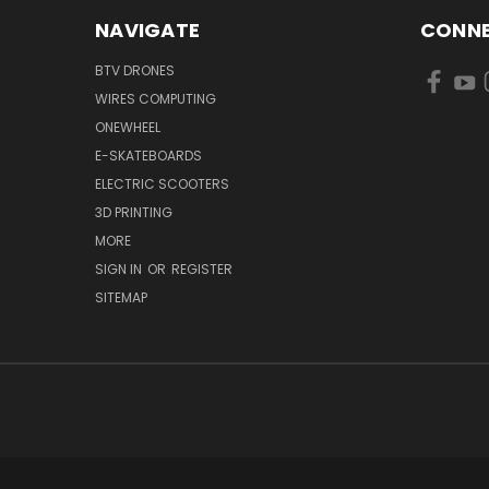
NAVIGATE
CONNE
BTV DRONES
WIRES COMPUTING
ONEWHEEL
E-SKATEBOARDS
ELECTRIC SCOOTERS
3D PRINTING
MORE
SIGN IN
OR
REGISTER
SITEMAP