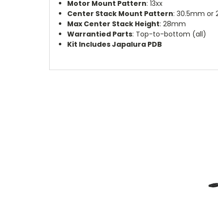
Motor Mount Pattern
: 13xx
Center Stack Mount Pattern
: 30.5mm or
Max Center Stack Height
: 28mm
Warrantied Parts
: Top-to-bottom (all)
Kit Includes Japalura PDB