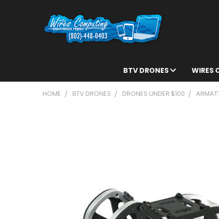
BTV DRONES
WIRES
HOME
BTV DRONES
DRONES UNDER $100
ARMATT