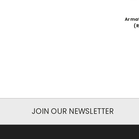
Arma
(
JOIN OUR NEWSLETTER