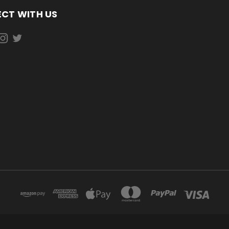
CT WITH US