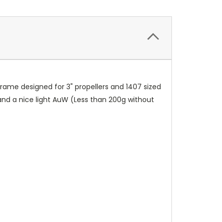
rame designed for 3" propellers and 1407 sized
and a nice light AuW (Less than 200g without