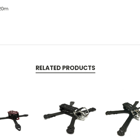
 20m
RELATED PRODUCTS