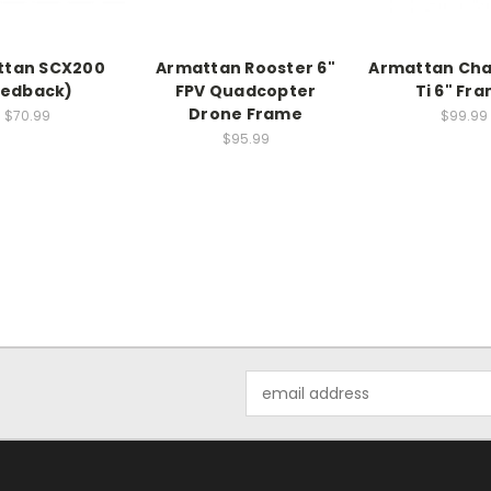
ttan SCX200
Armattan Rooster 6"
Armattan Ch
Redback)
FPV Quadcopter
Ti 6" Fr
Drone Frame
$70.99
$99.99
$95.99
Email
Address