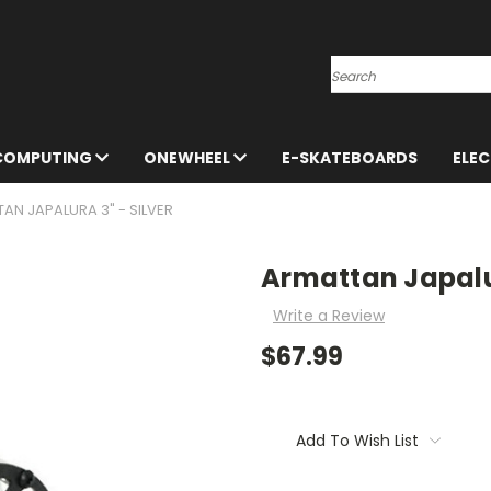
Search
 COMPUTING
ONEWHEEL
E-SKATEBOARDS
ELE
AN JAPALURA 3" - SILVER
Armattan Japalur
Write a Review
$67.99
Current
Stock:
Add To Wish List