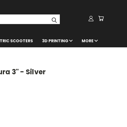
CTRIC SCOOTERS
3D PRINTING
MORE
a 3" - Silver