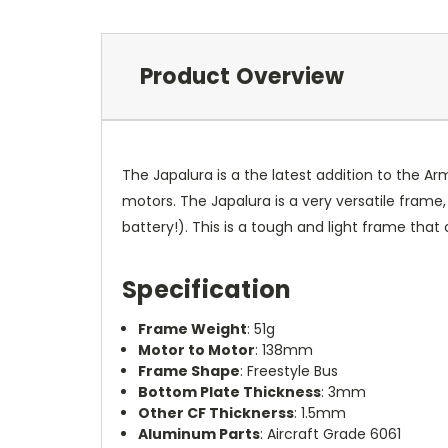
Product Overview
The Japalura is a the latest addition to the 
motors. The Japalura is a very versatile fram
battery!). This is a tough and light frame that 
Specification
Frame Weight
: 51g
Motor to Motor
: 138mm
Frame Shape
: Freestyle Bus
Bottom Plate Thickness
: 3mm
Other CF Thicknerss
: 1.5mm
Aluminum Parts
: Aircraft Grade 6061