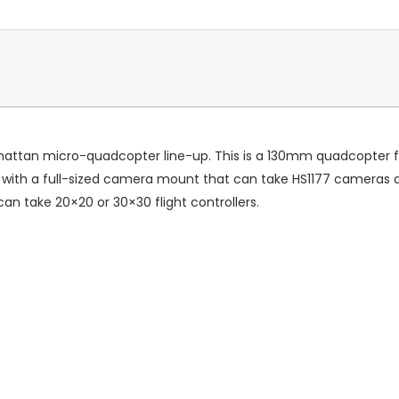
Armattan micro-quadcopter line-up. This is a 130mm quadcopter f
e, with a full-sized camera mount that can take HS1177 cameras 
can take 20×20 or 30×30 flight controllers.