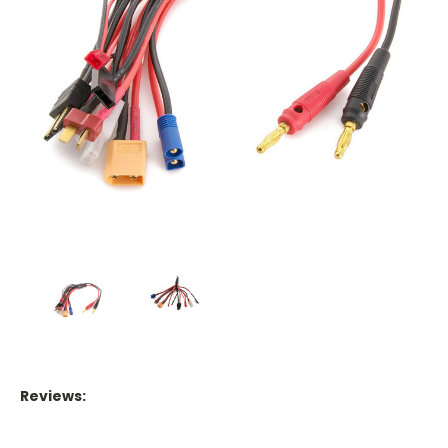
Reviews: