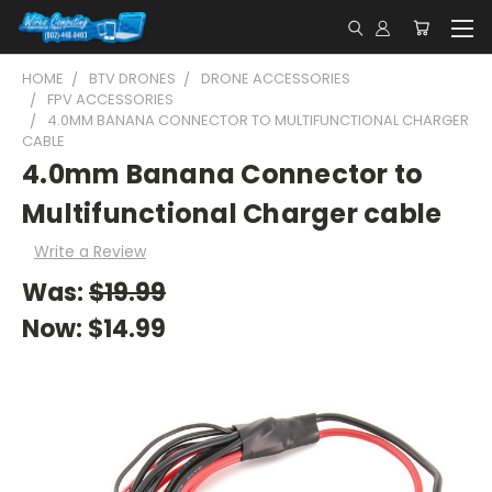
HOME
BTV DRONES
DRONE ACCESSORIES
FPV ACCESSORIES
4.0MM BANANA CONNECTOR TO MULTIFUNCTIONAL CHARGER
CABLE
4.0mm Banana Connector to
Multifunctional Charger cable
Write a Review
Was:
$19.99
Now:
$14.99