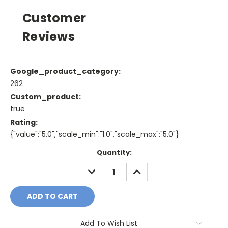
Customer
Reviews
Google_product_category:
262
Custom_product:
true
Rating:
{"value":"5.0","scale_min":"1.0","scale_max":"5.0"}
Current
Quantity:
Stock:
DECREASE
INCREASE
QUANTITY:
QUANTITY:
Add To Wish List