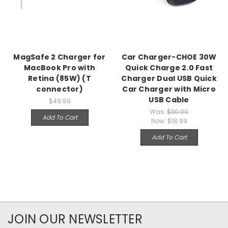
MagSafe 2 Charger for
Car Charger-CHOE 30W
MacBook Pro with
Quick Charge 2.0 Fast
Retina (85W) (T
Charger Dual USB Quick
connector)
Car Charger with Micro
USB Cable
$49.99
Was:
$30.00
Add To Cart
Now:
$18.99
Add To Cart
JOIN OUR NEWSLETTER