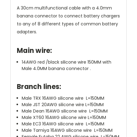
A 30cm multifunctional cable with a 4.0mm
banana connector to connect battery chargers
to any of 8 different types of common battery
adapters.
Main wire:
14AWG red /black silicone wire 150MM with
Male 4.0MM banana connector .
Branch lines:
Male TRX 16AWG silicone wire L=150MM
Male JST 20AWG silicone wire L=150MM
Male Dean 16AWG silicone wire L=150MM
Male XT60 16AWG silicone wire L=150MM
Male EC3 16AWG silicone wire L=150MM
Male Tamiya 16AWG silicone wire L=150MM
Female Futaba 22 AWG silicone wire L=150MM