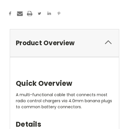
Product Overview
Quick Overview
A multi-functional cable that connects most
radio control chargers via 4.0mm banana plugs
to common battery connectors.
Details