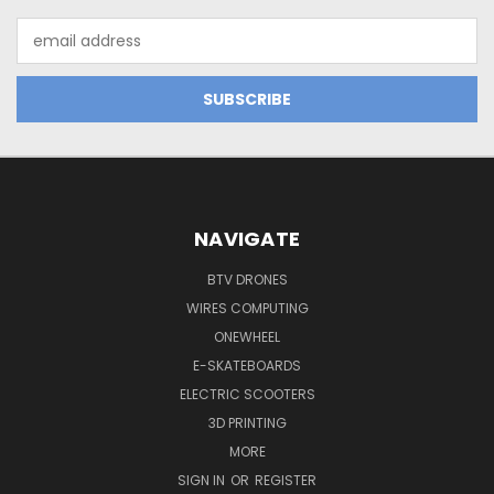
Email
Address
NAVIGATE
BTV DRONES
WIRES COMPUTING
ONEWHEEL
E-SKATEBOARDS
ELECTRIC SCOOTERS
3D PRINTING
MORE
SIGN IN
OR
REGISTER