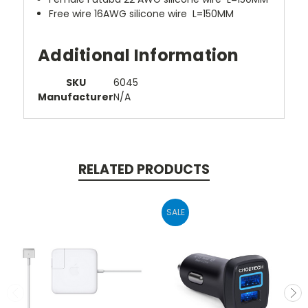
Free wire 16AWG silicone wire L=150MM
Additional Information
SKU
6045
Manufacturer
N/A
RELATED PRODUCTS
SALE