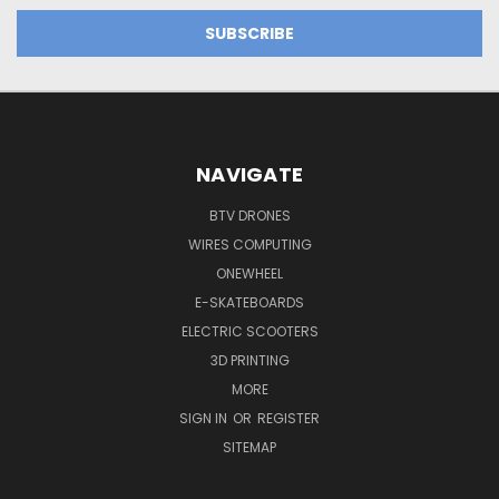
NAVIGATE
BTV DRONES
WIRES COMPUTING
ONEWHEEL
E-SKATEBOARDS
ELECTRIC SCOOTERS
3D PRINTING
MORE
SIGN IN
OR
REGISTER
SITEMAP