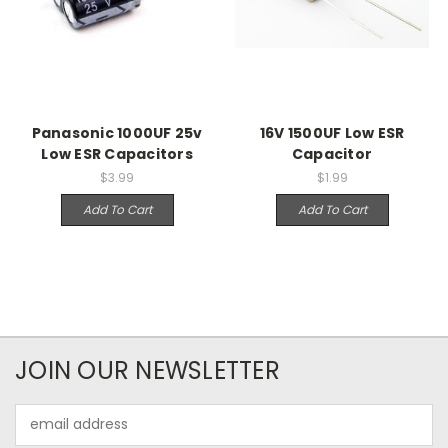
Panasonic 1000UF 25v
16V 1500UF Low ESR
Low ESR Capacitors
Capacitor
$3.99
$1.99
Add To Cart
Add To Cart
JOIN OUR NEWSLETTER
Email
Address