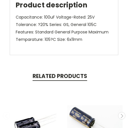
Product description
Capacitance: 100uF Voltage-Rated: 25V
Tolerance: ?20% Series: GS, General 105C
Features: Standard General Purpose Maximum
Temparature: 105?C Size: 6x11mm
RELATED PRODUCTS