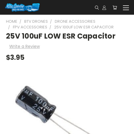
HOME
BTV DRONES
DRONE ACCESSORIES
FPV ACCESSORIES
25V 100UF LOW ESR CAPACITOR
25V 100uF LOW ESR Capacitor
Write a Review
$3.95