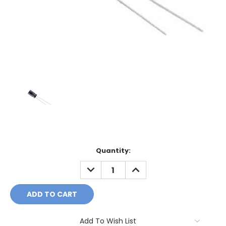
Current
Quantity:
Stock:
DECREASE
INCREASE
QUANTITY:
QUANTITY:
Add To Wish List