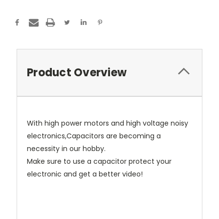
Product Overview
With high power motors and high voltage noisy
electronics,Capacitors are becoming a
necessity in our hobby.
Make sure to use a capacitor protect your
electronic and get a better video!