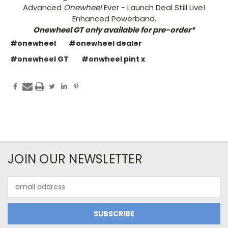
Advanced
Onewheel
Ever - Launch Deal Still Live!
Enhanced Powerband.
Onewheel GT only available for pre-order*
#onewheel
#onewheel dealer
#onewheel GT
#onwheel pint x
JOIN OUR NEWSLETTER
Email
Address