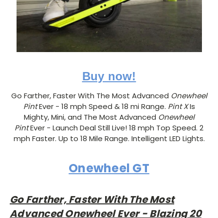
Buy now!
Go Farther, Faster With The Most Advanced
Onewheel
Pint
Ever - 18 mph Speed & 18 mi Range.
Pint X
Is
Mighty, Mini, and The Most Advanced
Onewheel
Pint
Ever - Launch Deal Still Live! 18 mph Top Speed. 2
mph Faster. Up to 18 Mile Range. Intelligent LED Lights.
Onewheel GT
Go Farther, Faster With The Most
Advanced Onewheel Ever - Blazing 20