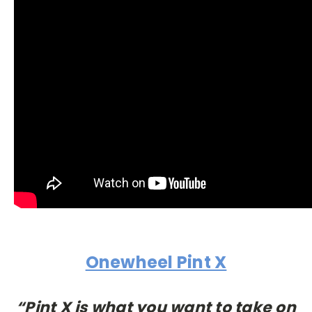
Onewheel Pint X
“Pint X is what you want to take on