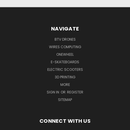
NAVIGATE
BTV DRONES
WIRES COMPUTING
ONEWHEEL
E-SKATEBOARDS
ELECTRIC SCOOTERS
3D PRINTING
MORE
SIGN IN
OR
REGISTER
SITEMAP
CONNECT WITH US