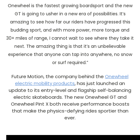
Onewheel is the fastest growing boardsport and the new
GT is going to usher in a new era of possibilities. It’s
amazing to see how far our riders have progressed this
budding sport, and with more power, more torque and
30+ miles of range, I cannot wait to see where they take it
next. The amazing thing is that it’s an unbelievable
experience that anyone can tap into anywhere, no snow
or surf required.”
Future Motion, the company behind the
Onewheel
electric mobility products
, has just launched an
update to its entry-level and flagship self-balancing
electric skateboards. The new Onewheel GT and
Onewheel Pint X both receive performance boosts
that make the physics-defying rides sportier than
ever.