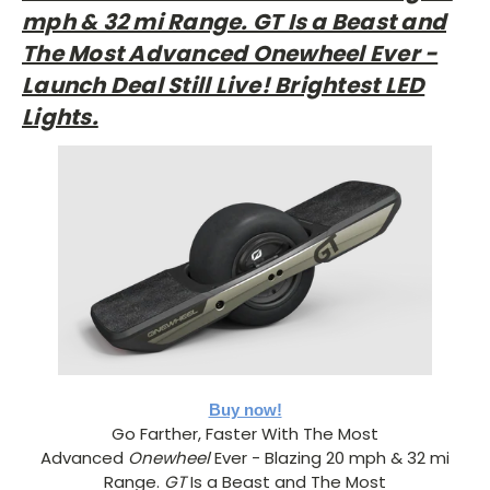
mph & 32 mi Range. GT Is a Beast and
The Most Advanced Onewheel Ever -
Launch Deal Still Live! Brightest LED
Lights.
Buy now!
Go Farther, Faster With The Most
Advanced
Onewheel
Ever - Blazing 20 mph & 32 mi
Range.
GT
Is a Beast and The Most