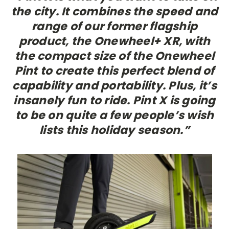
the city. It combines the speed and
range of our former flagship
product, the Onewheel+ XR, with
the compact size of the Onewheel
Pint to create this perfect blend of
capability and portability. Plus, it’s
insanely fun to ride. Pint X is going
to be on quite a few people’s wish
lists this holiday season.”