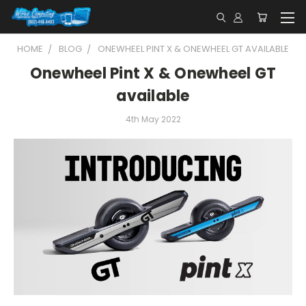
HOME
BLOG
ONEWHEEL PINT X & ONEWHEEL GT AVAILABLE
Onewheel Pint X & Onewheel GT
available
4th May 2022