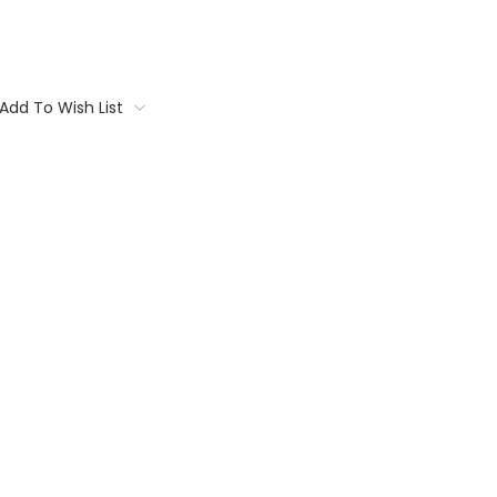
Add To Wish List