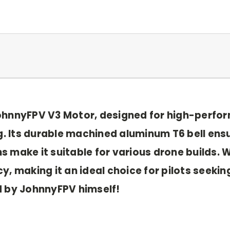
JohnnyFPV V3 Motor, designed for high-perf
ng. Its durable machined aluminum T6 bell ens
 make it suitable for various drone builds. W
, making it an ideal choice for pilots seeking
d by JohnnyFPV himself!