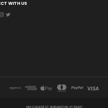
CT WITH US
383 COLLEGE ST. BURLINGTON, VT 05401