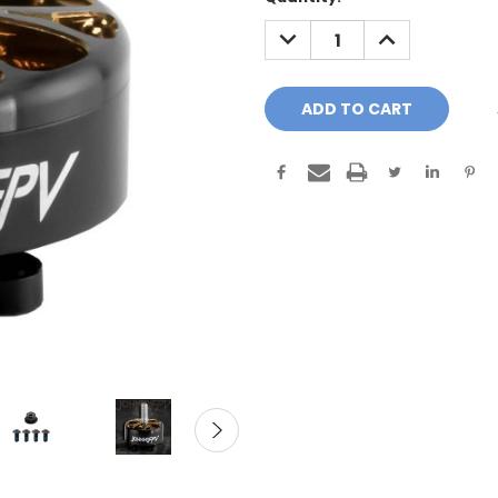
Stock:
DECREASE
INCREASE
QUANTITY:
QUANTITY: