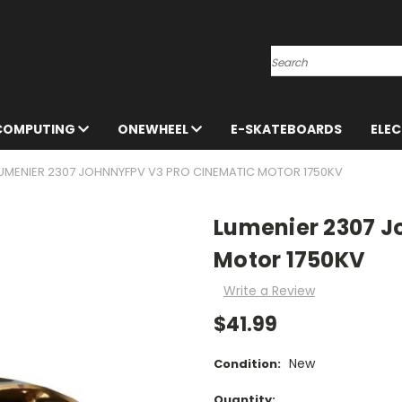
Search
 COMPUTING
ONEWHEEL
E-SKATEBOARDS
ELE
UMENIER 2307 JOHNNYFPV V3 PRO CINEMATIC MOTOR 1750KV
Lumenier 2307 J
Motor 1750KV
Write a Review
$41.99
New
Condition:
Current
Quantity: