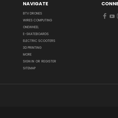
NAVIGATE
CONNE
BTV DRONES
WIRES COMPUTING
ONEWHEEL
E-SKATEBOARDS
ELECTRIC SCOOTERS
3D PRINTING
MORE
SIGN IN
OR
REGISTER
SITEMAP