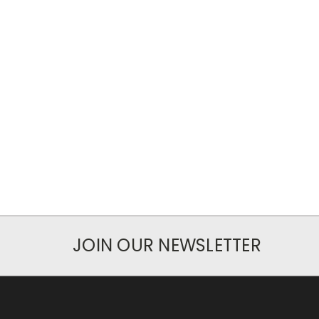
JOIN OUR NEWSLETTER