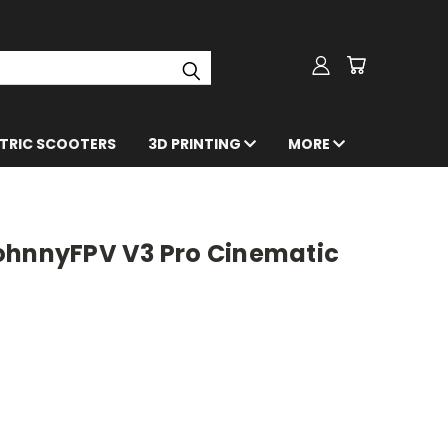
CTRIC SCOOTERS
3D PRINTING
MORE
ohnnyFPV V3 Pro Cinematic