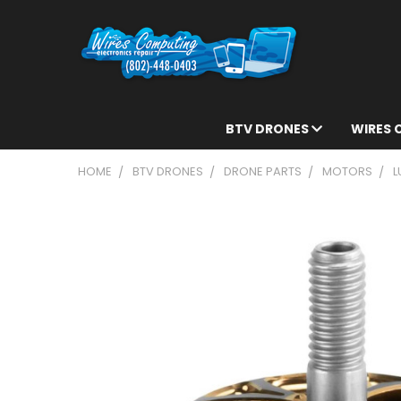
BTV DRONES
WIRES
HOME
BTV DRONES
DRONE PARTS
MOTORS
L