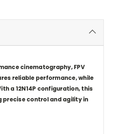
ormance cinematography, FPV
ures reliable performance, while
ith a 12N14P configuration, this
 precise control and agility in