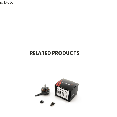
tic Motor
RELATED PRODUCTS