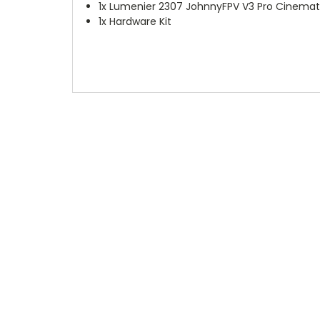
1x Lumenier 2307 JohnnyFPV V3 Pro Cinema
1x Hardware Kit