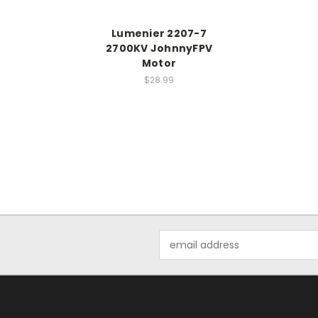
Lumenier 2207-7
2700KV JohnnyFPV
Motor
$28.99
Email
Address