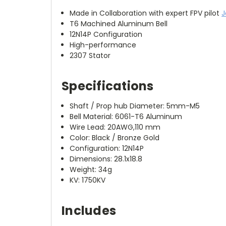
Made in Collaboration with expert FPV pilot
J
T6 Machined Aluminum Bell
12N14P Configuration
High-performance
2307 Stator
Specifications
Shaft / Prop hub Diameter: 5mm-M5
Bell Material: 6061-T6 Aluminum
Wire Lead: 20AWG,110 mm
Color: Black / Bronze Gold
Configuration: 12N14P
Dimensions: 28.1x18.8
Weight: 34g
KV: 1750KV
Includes