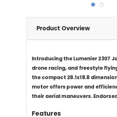
Product Overview
Introducing the Lumenier 2307 
drone racing, and freestyle flyi
the compact 28.1x18.8 dimensions
motor offers power and efficiency
their aerial maneuvers. Endorse
Features