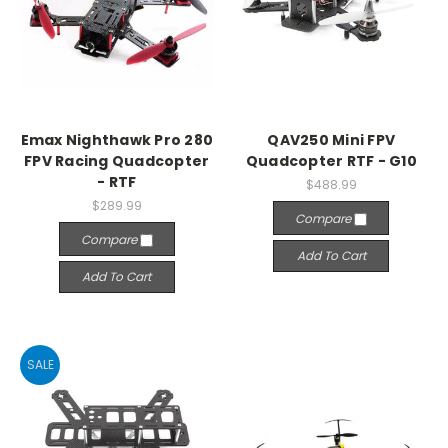
Emax Nighthawk Pro 280
QAV250 Mini FPV
FPV Racing Quadcopter
Quadcopter RTF - G10
- RTF
$488.99
$289.99
Compare
Compare
Add To Cart
Add To Cart
SALE