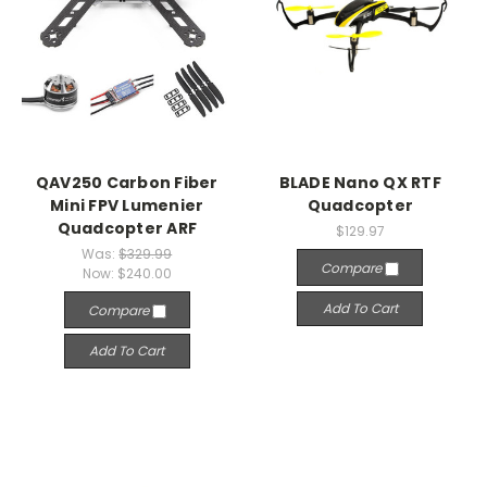
QAV250 Carbon Fiber
BLADE Nano QX RTF
Mini FPV Lumenier
Quadcopter
Quadcopter ARF
$129.97
Was:
$329.99
Compare
Now:
$240.00
Add To Cart
Compare
Add To Cart