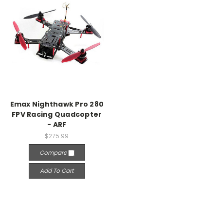
Emax Nighthawk Pro 280
FPV Racing Quadcopter
- ARF
$275.99
Compare
Add To Cart