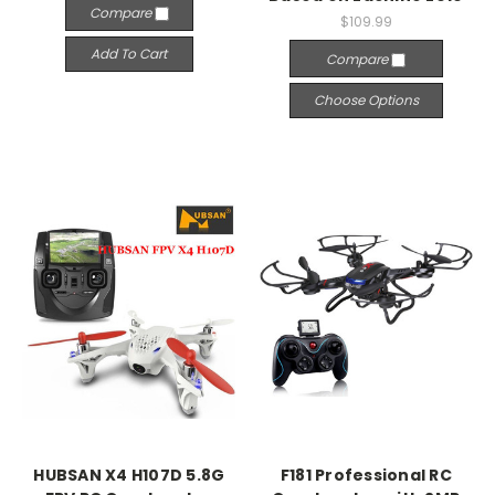
Compare
$109.99
Add To Cart
Compare
Choose Options
HUBSAN X4 H107D 5.8G
F181 Professional RC