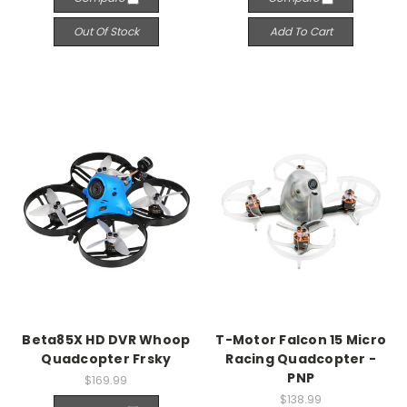
Out Of Stock
Add To Cart
Beta85X HD DVR Whoop
T-Motor Falcon 15 Micro
Quadcopter Frsky
Racing Quadcopter -
PNP
$169.99
$138.99