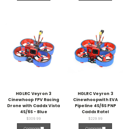
HGLRC Veyron 3
HGLRC Veyron 3
Cinewhoop FPV Racing
Cinewhoopwith EVA
Drone with Caddx Vista
Pipeline 4S/6S PNP
4S/6S - Blue
Caddx Ratel
$309.99
$229.99
Compare
Compare