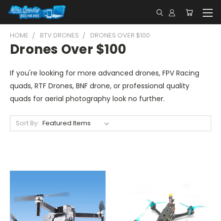
HOME
BTV DRONES
DRONES OVER $100
Drones Over $100
If you're looking for more advanced drones, FPV Racing
quads, RTF Drones, BNF drone, or professional quality
quads for aerial photography look no further.
Sort By: