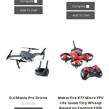
Compare
Compare
Add To Cart
Add To Cart
DJI Mavic Pro Drone
Makerfire RTF Micro FPV
Lite Quad Tiny Whoop
$1,089.00
Based on Eachine E010