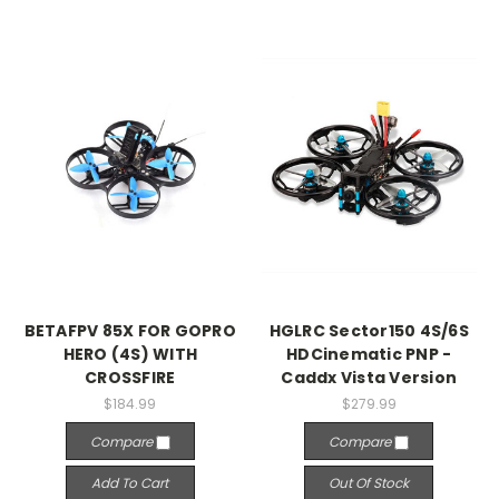
BETAFPV 85X FOR GOPRO
HGLRC Sector150 4S/6S
HERO (4S) WITH
HDCinematic PNP -
CROSSFIRE
Caddx Vista Version
$184.99
$279.99
Compare
Compare
Add To Cart
Out Of Stock