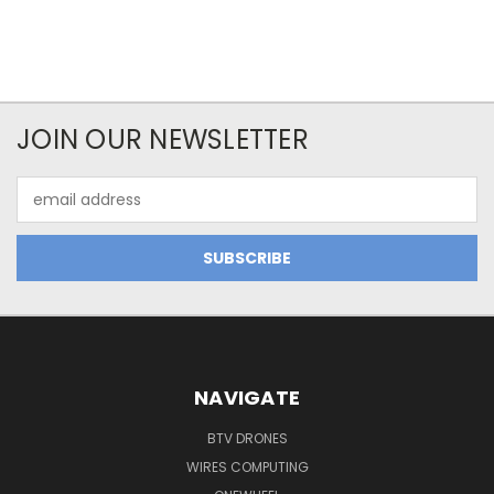
JOIN OUR NEWSLETTER
Email
Address
NAVIGATE
BTV DRONES
WIRES COMPUTING