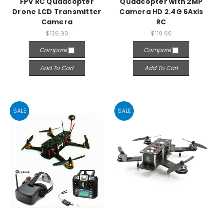
FPV RC Quadcopter
Quadcopter with 2MP
Drone LCD Transmitter
Camera HD 2.4G 6Axis
Camera
RC
$139.99
$119.99
Compare
Compare
Add To Cart
Add To Cart
SALE
SALE