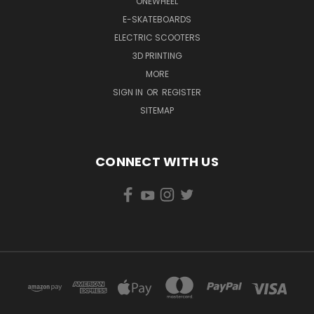
ONEWHEEL
E-SKATEBOARDS
ELECTRIC SCOOTERS
3D PRINTING
MORE
SIGN IN
OR
REGISTER
SITEMAP
CONNECT WITH US