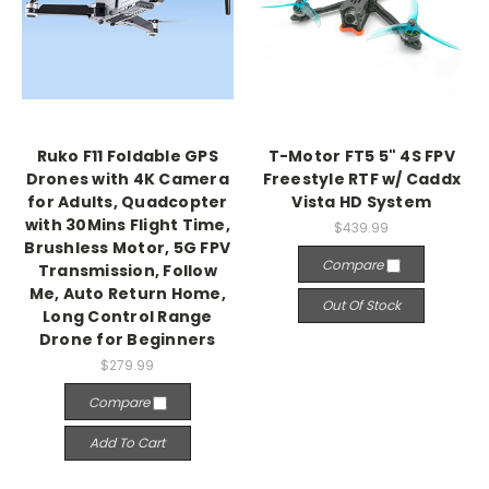
Ruko F11 Foldable GPS
T-Motor FT5 5" 4S FPV
Drones with 4K Camera
Freestyle RTF w/ Caddx
for Adults, Quadcopter
Vista HD System
with 30Mins Flight Time,
$439.99
Brushless Motor, 5G FPV
Compare
Transmission, Follow
Me, Auto Return Home,
Out Of Stock
Long Control Range
Drone for Beginners
$279.99
Compare
Add To Cart