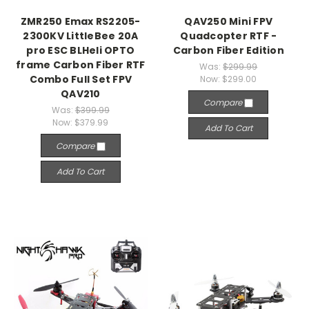
ZMR250 Emax RS2205-
QAV250 Mini FPV
2300KV LittleBee 20A
Quadcopter RTF -
pro ESC BLHeli OPTO
Carbon Fiber Edition
frame Carbon Fiber RTF
Was:
$299.99
Combo Full Set FPV
Now:
$299.00
QAV210
Compare
Was:
$399.99
Now:
$379.99
Add To Cart
Compare
Add To Cart