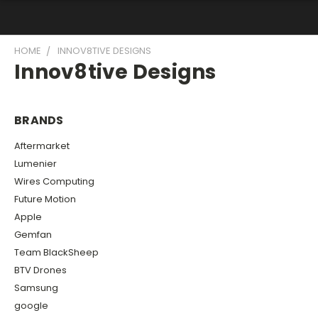
HOME
INNOV8TIVE DESIGNS
Innov8tive Designs
BRANDS
Aftermarket
Lumenier
Wires Computing
Future Motion
Apple
Gemfan
Team BlackSheep
BTV Drones
Samsung
google