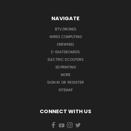
NAVIGATE
BTV DRONES
WIRES COMPUTING
ONEWHEEL
E-SKATEBOARDS
ELECTRIC SCOOTERS
3D PRINTING
MORE
SIGN IN
OR
REGISTER
SITEMAP
CONNECT WITH US