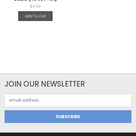
$4.99
Add To Cart
JOIN OUR NEWSLETTER
Email
Address