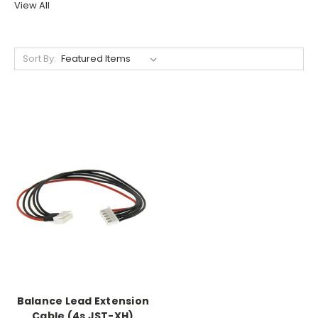
View All
Sort By:
Balance Lead Extension
Cable (4s JST-XH)