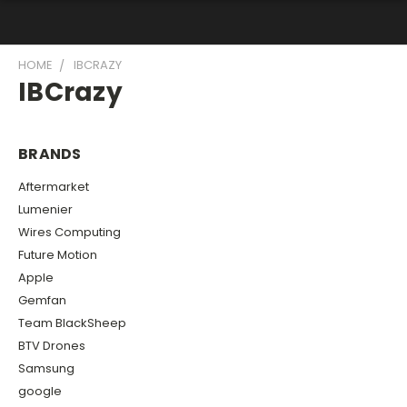
HOME
IBCRAZY
IBCrazy
BRANDS
Aftermarket
Lumenier
Wires Computing
Future Motion
Apple
Gemfan
Team BlackSheep
BTV Drones
Samsung
google