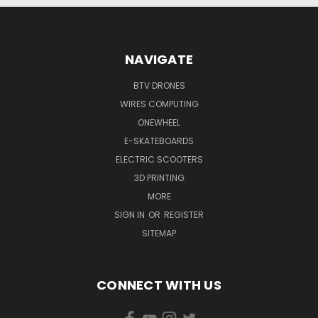
NAVIGATE
BTV DRONES
WIRES COMPUTING
ONEWHEEL
E-SKATEBOARDS
ELECTRIC SCOOTERS
3D PRINTING
MORE
SIGN IN
OR
REGISTER
SITEMAP
CONNECT WITH US