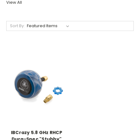
View All
Sort By:
IBCrazy 5.8 GHz RHCP
Dura-Spec "Stubby"