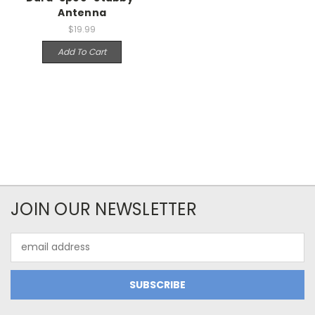
Antenna
$19.99
Add To Cart
JOIN OUR NEWSLETTER
Email
Address