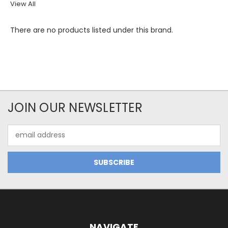
View All
There are no products listed under this brand.
JOIN OUR NEWSLETTER
Email
Address
NAVIGATE