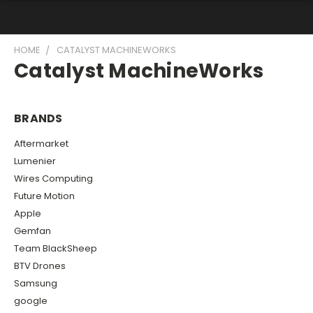
HOME
CATALYST MACHINEWORKS
Catalyst MachineWorks
BRANDS
Aftermarket
Lumenier
Wires Computing
Future Motion
Apple
Gemfan
Team BlackSheep
BTV Drones
Samsung
google