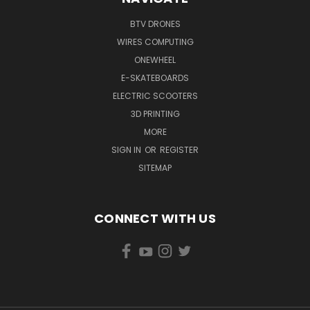
BTV DRONES
WIRES COMPUTING
ONEWHEEL
E-SKATEBOARDS
ELECTRIC SCOOTERS
3D PRINTING
MORE
SIGN IN
OR
REGISTER
SITEMAP
CONNECT WITH US