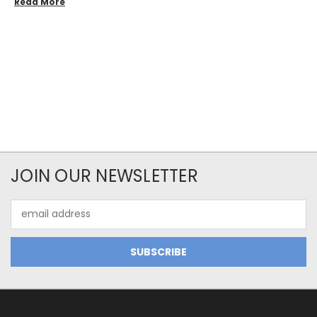
Read More
JOIN OUR NEWSLETTER
Email
Address