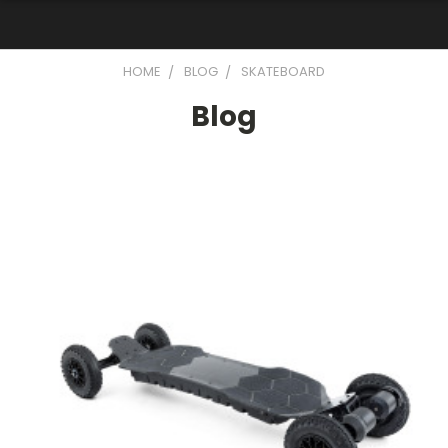
HOME
BLOG
SKATEBOARD
Blog