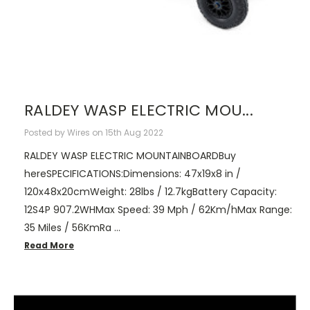
RALDEY WASP ELECTRIC MOU...
Posted by Wires on 15th Aug 2022
RALDEY WASP ELECTRIC MOUNTAINBOARDBuy
hereSPECIFICATIONS:Dimensions: 47x19x8 in /
120x48x20cmWeight: 28lbs / 12.7kgBattery Capacity:
12S4P 907.2WHMax Speed: 39 Mph / 62Km/hMax Range:
35 Miles / 56KmRa …
Read More