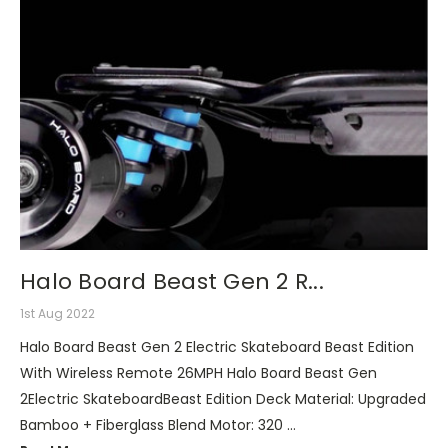
Halo Board Beast Gen 2 R...
1st Aug 2022
Halo Board Beast Gen 2 Electric Skateboard Beast Edition
With Wireless Remote 26MPH Halo Board Beast Gen
2Electric SkateboardBeast Edition Deck Material: Upgraded
Bamboo + Fiberglass Blend Motor: 320 …