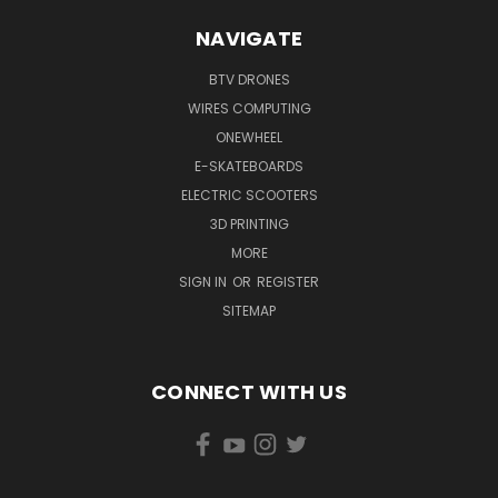
NAVIGATE
BTV DRONES
WIRES COMPUTING
ONEWHEEL
E-SKATEBOARDS
ELECTRIC SCOOTERS
3D PRINTING
MORE
SIGN IN
OR
REGISTER
SITEMAP
CONNECT WITH US